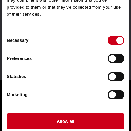
may combine it with other information that you’ve
provided to them or that they’ve collected from your use
of their services.
Aluminium system
Driven by innovation
solutions
Consent
Necessary
Selection
Preferences
Leader in sustainability
Statistics
Marketing
Products
Façades WICTEC
Allow all
Sliders WICSLIDE