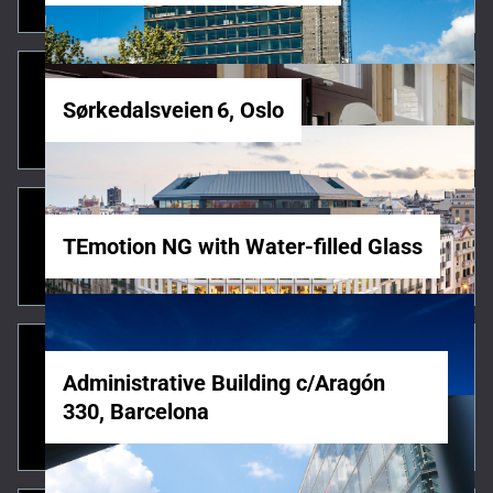
Sørkedalsveien 6, Oslo
TEmotion NG with Water-filled Glass
Administrative Building c/Aragón
330, Barcelona