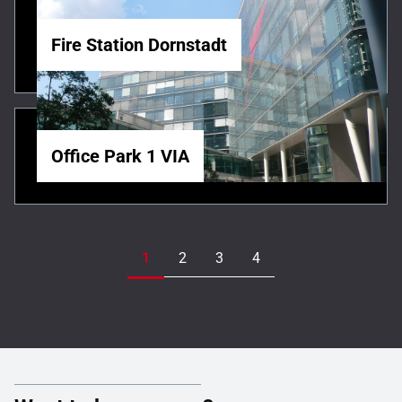
Fire Station Dornstadt
Office Park 1 VIA