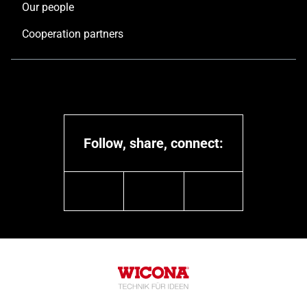
Our people
Cooperation partners
Follow, share, connect:
linkedin
youtube
instagram