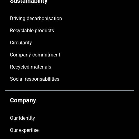
Sustainability
Driving decarbonisation
Recyclable products
Circularity
Company commitment
Recycled materials
Social responsabilities
Company
Our identity
Our expertise