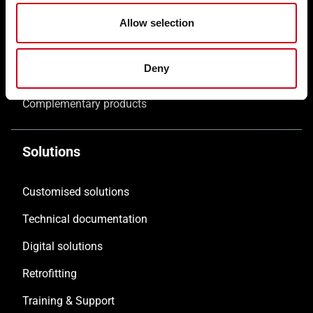
Windows WICLINE
Allow selection
Solar shading WICSOLAIRE
Deny
Doors WICSTYLE
Complementary products
Solutions
Customised solutions
Technical documentation
Digital solutions
Retrofitting
Training & Support