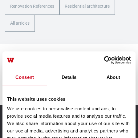
Renovation References
Residential architecture
All articles
Contact us
Consent
Details
About
Contact us
This website uses cookies
We use cookies to personalise content and ads, to
provide social media features and to analyse our traffic.
TECHNIK FÜR IDEEN
We also share information about your use of our site with
our social media, advertising and analytics partners who