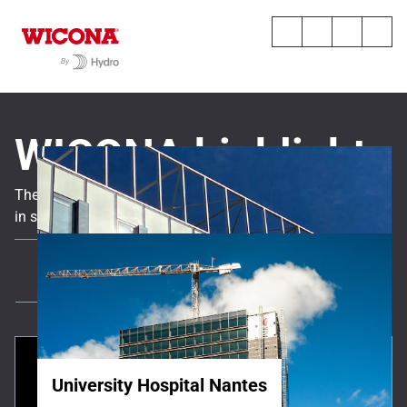
WICONA highlights
The latest news, expert insights, and key project references
in sustainable and high-performance solutions.
All
News
All references
University Hospital Nantes