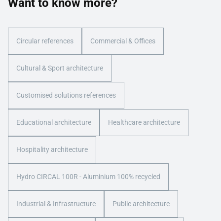
Want to know more?
Circular references
Commercial & Offices
Cultural & Sport architecture
Customised solutions references
Educational architecture
Healthcare architecture
Hospitality architecture
Hydro CIRCAL 100R - Aluminium 100% recycled
Industrial & Infrastructure
Public architecture