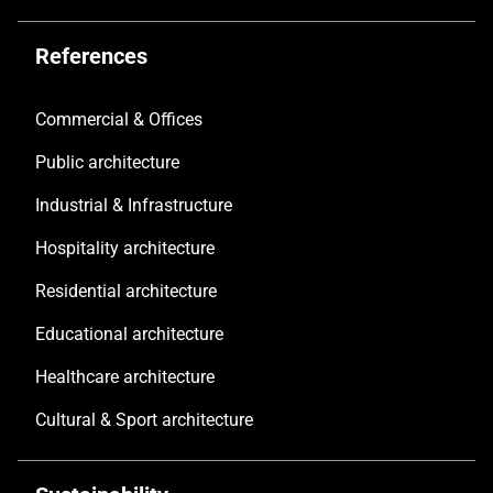
References
Commercial & Offices
Public architecture
Industrial & Infrastructure
Hospitality architecture
Residential architecture
Educational architecture
Healthcare architecture
Cultural & Sport architecture