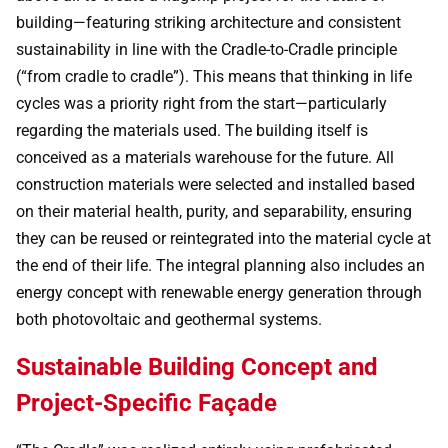
building—featuring striking architecture and consistent
sustainability in line with the Cradle-to-Cradle principle
(“from cradle to cradle”). This means that thinking in life
cycles was a priority right from the start—particularly
regarding the materials used. The building itself is
conceived as a materials warehouse for the future. All
construction materials were selected and installed based
on their material health, purity, and separability, ensuring
they can be reused or reintegrated into the material cycle at
the end of their life. The integral planning also includes an
energy concept with renewable energy generation through
both photovoltaic and geothermal systems.
Sustainable Building Concept and
Project-Specific Façade