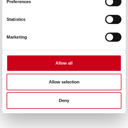
Preferences
Statistics
Marketing
Allow all
Allow selection
Deny