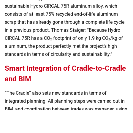
sustainable Hydro CIRCAL 75R aluminum alloy, which
consists of at least 75% recycled end-of-life aluminum—
scrap that has already gone through a complete life cycle
in a previous product. Thomas Staiger: “Because Hydro
CIRCAL 75R has a CO₂ footprint of only 1.9 kg CO₂/kg of
aluminum, the product perfectly met the project’s high
standards in terms of circularity and sustainability.”
Smart Integration of Cradle-to-Cradle
and BIM
“The Cradle” also sets new standards in terms of
integrated planning. All planning steps were carried out in
BIM, and coordination between trades was managed using
a 3D BIM model created in Revit. To combine the Cradle-to-
Cradle concept with the BIM process, all materials used in