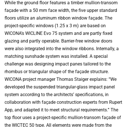
While the ground floor features a timber mullion-transom
façade with a 50 mm face width, the five upper standard
floors utilize an aluminum ribbon window façade. The
project-specific windows (1.25 x 3 m) are based on
WICONA’s WICLINE Evo 75 system and are partly fixed
glazing and partly operable. Barrier-free window doors
were also integrated into the window ribbons. Internally, a
matching sunshade system was installed. A special
challenge was designing impact panes tailored to the
rhombus or triangular shape of the façade structure.
WICONA project manager Thomas Staiger explains: “We
developed the suspended triangular-glass impact panel
system according to the architects’ specifications, in
collaboration with façade construction experts from Rupert
App, and adapted it to meet structural requirements.” The
top floor uses a project-specific mullion-transom façade of
the WICTEC 50 type. All elements were made from the