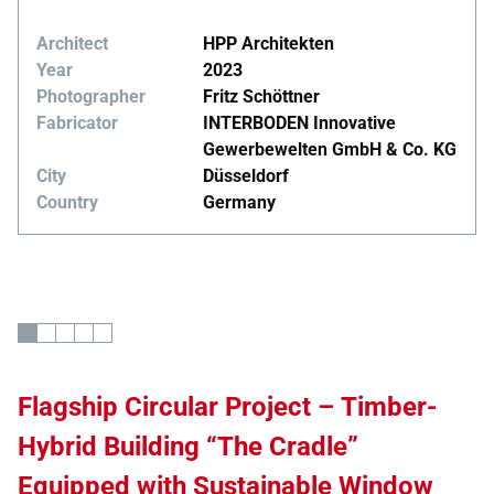
Architect
HPP Architekten
Year
2023
Photographer
Fritz Schöttner
Fabricator
INTERBODEN Innovative
Gewerbewelten GmbH & Co. KG
City
Düsseldorf
Country
Germany
Flagship Circular Project – Timber-
Hybrid Building “The Cradle”
Equipped with Sustainable Window