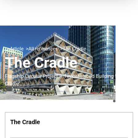
Article
All references
The Cradle
The Cradle
Flagship Circular Project – Timber-Hybrid Building “The
Cradle”
The Cradle