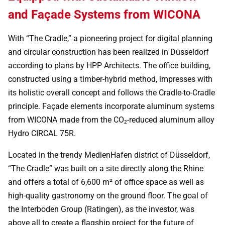
and Façade Systems from WICONA
With “The Cradle,” a pioneering project for digital planning
and circular construction has been realized in Düsseldorf
according to plans by HPP Architects. The office building,
constructed using a timber-hybrid method, impresses with
its holistic overall concept and follows the Cradle-to-Cradle
principle. Façade elements incorporate aluminum systems
from WICONA made from the CO₂-reduced aluminum alloy
Hydro CIRCAL 75R.
Located in the trendy MedienHafen district of Düsseldorf,
“The Cradle” was built on a site directly along the Rhine
and offers a total of 6,600 m² of office space as well as
high-quality gastronomy on the ground floor. The goal of
the Interboden Group (Ratingen), as the investor, was
above all to create a flagship project for the future of