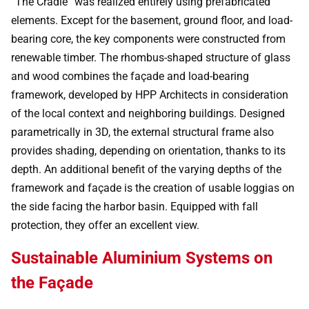
“The Cradle” was realized entirely using prefabricated
elements. Except for the basement, ground floor, and load-
bearing core, the key components were constructed from
renewable timber. The rhombus-shaped structure of glass
and wood combines the façade and load-bearing
framework, developed by HPP Architects in consideration
of the local context and neighboring buildings. Designed
parametrically in 3D, the external structural frame also
provides shading, depending on orientation, thanks to its
depth. An additional benefit of the varying depths of the
framework and façade is the creation of usable loggias on
the side facing the harbor basin. Equipped with fall
protection, they offer an excellent view.
Sustainable Aluminium Systems on
the Façade