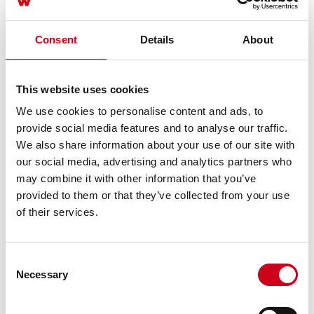
Consent
Details
About
This website uses cookies
We use cookies to personalise content and ads, to
provide social media features and to analyse our traffic.
We also share information about your use of our site with
our social media, advertising and analytics partners who
may combine it with other information that you’ve
provided to them or that they’ve collected from your use
of their services.
Consent
Necessary
Selection