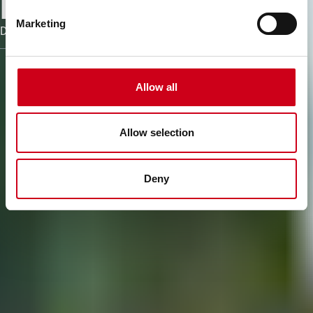
processes
Marketing
Discover the software and tools of WICONA
Allow all
Allow selection
Deny