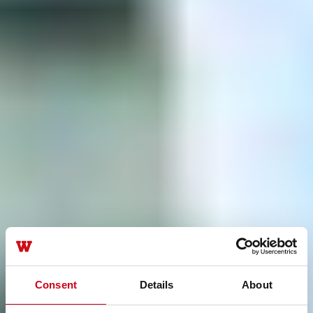
Consent
Details
About