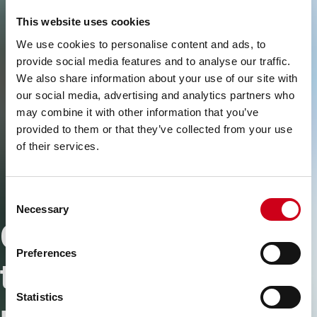
This website uses cookies
We use cookies to personalise content and ads, to
provide social media features and to analyse our traffic.
We also share information about your use of our site with
our social media, advertising and analytics partners who
may combine it with other information that you’ve
provided to them or that they’ve collected from your use
of their services.
Consent
Necessary
Selection
Connecting people
Preferences
to simplify the
Statistics