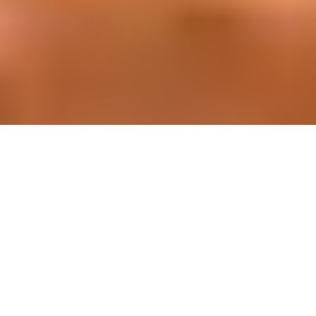
Simplify building project management
Since 1990, we’ve developed and delivered our own top
tier digital suite. This means that anyone in the building