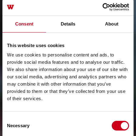
Consent
Details
About
This website uses cookies
We use cookies to personalise content and ads, to
provide social media features and to analyse our traffic.
We also share information about your use of our site with
our social media, advertising and analytics partners who
may combine it with other information that you’ve
provided to them or that they’ve collected from your use
of their services.
Consent
Necessary
Selection