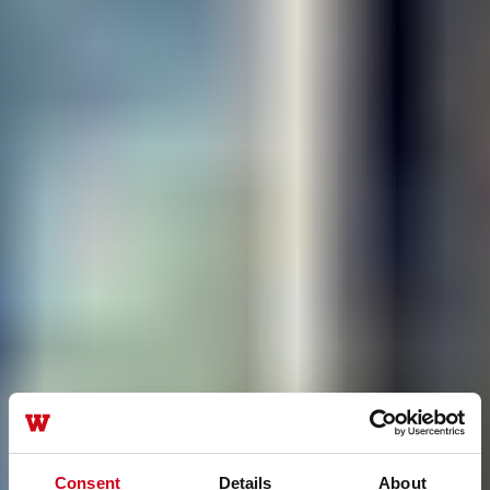
Consent
Details
About