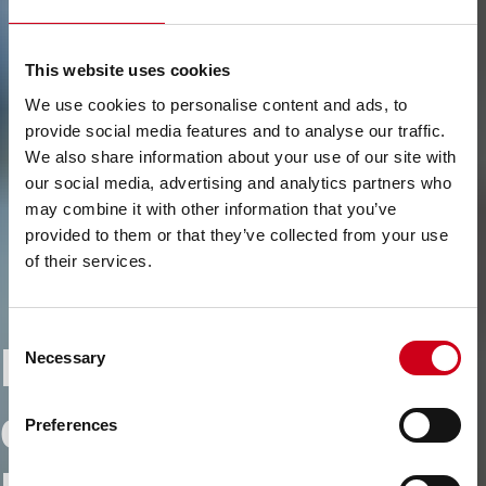
This website uses cookies
We use cookies to personalise content and ads, to
provide social media features and to analyse our traffic.
We also share information about your use of our site with
our social media, advertising and analytics partners who
may combine it with other information that you’ve
provided to them or that they’ve collected from your use
of their services.
Consent
Driving
Necessary
Selection
decarbonisation -
Preferences