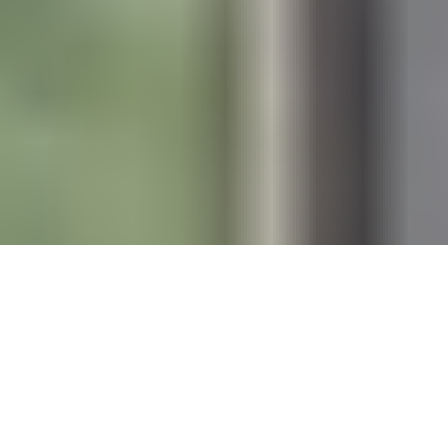
“With 39% of global CO2 emissions
and 75% of construction waste still