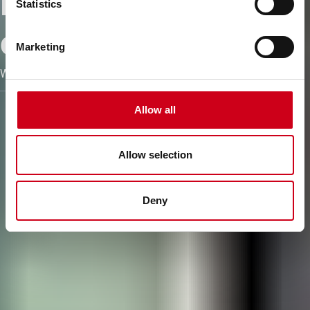
Embracing
Statistics
circularity
Marketing
We turn yesterday´s facades into today´s building envelopes
Allow all
Allow selection
Deny