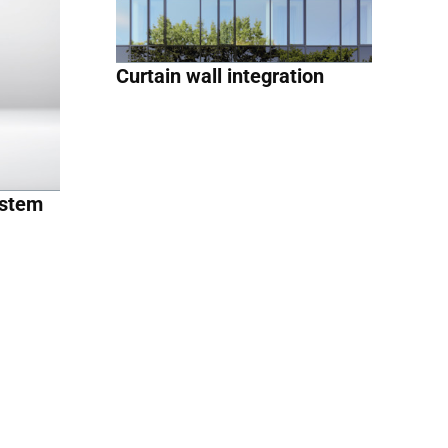
Curtain wall integration
ystem