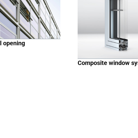
l opening
Composite window s