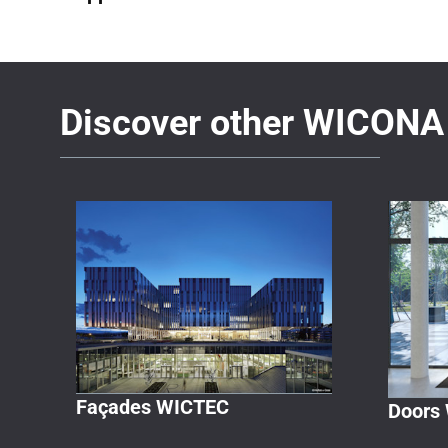
Discover other WICONA 
Façades WICTEC
Doors