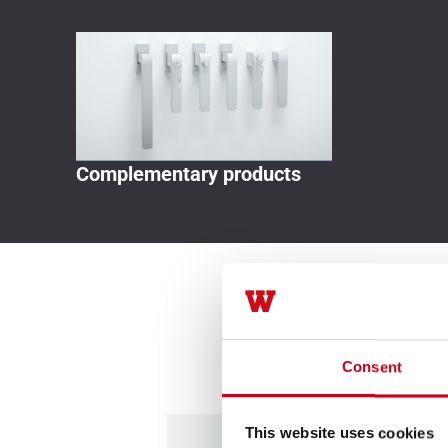
Complementary products
Consent
This website uses cookies