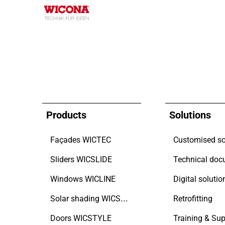
Products
Solutions
Façades WICTEC
Customised so
Sliders WICSLIDE
Windows WICLINE
Digital solutio
Solar shading WICSOLAIRE
Retrofitting
Doors WICSTYLE
Training & Sup