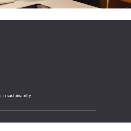
 in sustainability