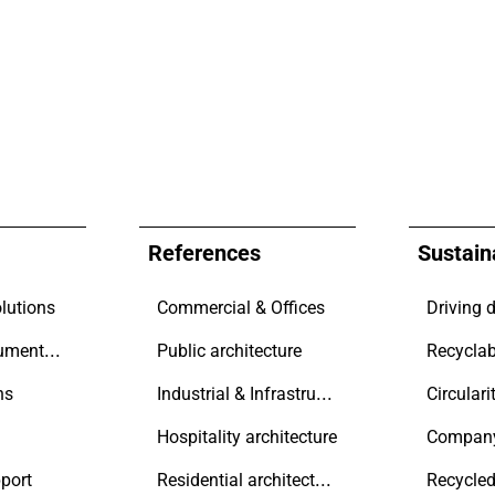
References
Sustaina
lutions
Commercial & Offices
Technical documentation
Public architecture
Recyclab
Industrial & Infrastructure
ns
Circulari
Hospitality architecture
Compan
Residential architecture
port
Recycled