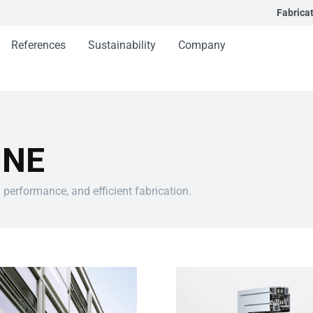
Fabrica
References
Sustainability
Company
INE
 performance, and efficient fabrication.