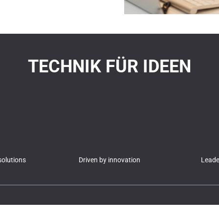
TECHNIK FÜR IDEEN
olutions
Driven by innovation
Leader