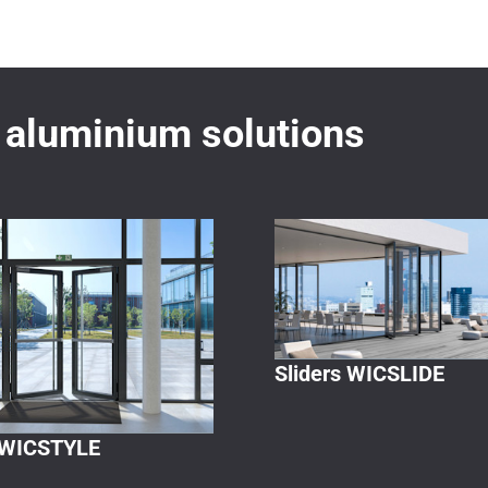
aluminium solutions
Sliders WICSLIDE
 WICSTYLE