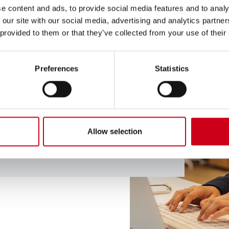
e content and ads, to provide social media features and to analy
 our site with our social media, advertising and analytics partn
 provided to them or that they’ve collected from your use of their
ional advice? Do you
Preferences
Statistics
would like to share
 an expert by clicking
Allow selection