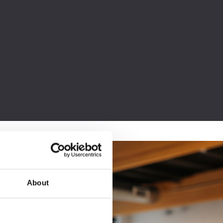
About