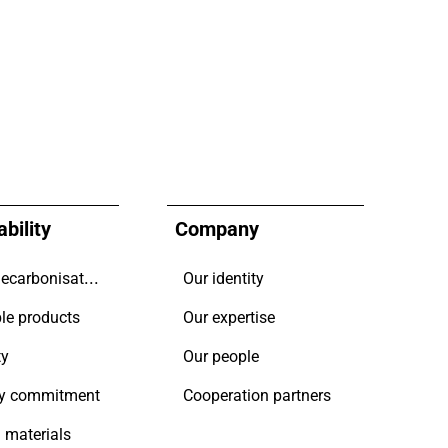
bility
Company
Driving decarbonisation
Our identity
le products
Our expertise
ty
Our people
y commitment
Cooperation partners
 materials