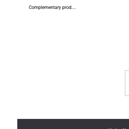
Complementary products