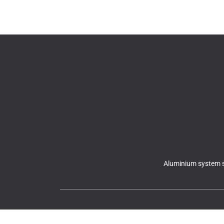
Aluminium system s