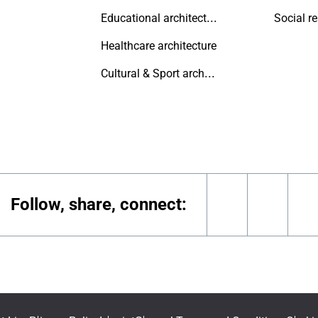
Educational architecture
Social r
Healthcare architecture
Cultural & Sport architecture
Follow, share, connect:
linkedin
youtu
i