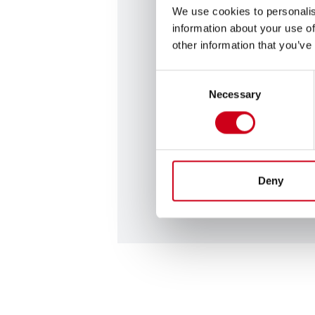
We use cookies to personalis
information about your use of
Contact us
other information that you’ve
Are you looking for profess
Consent
Necessary
have a suggestion that you 
Selection
with us? Get in contact with
on the link below.
Contact us
Deny