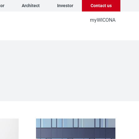
tor
Architect
Investor
Contact us
myWICONA