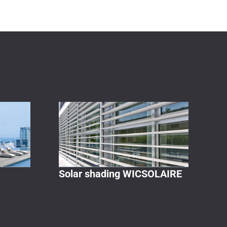
Solar shading WICSOLAIRE