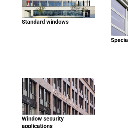
Standard windows
Specia
Window security
applications