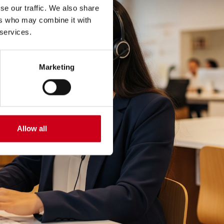
se our traffic. We also share
ers who may combine it with
 services.
Marketing
Allow all