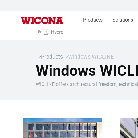
Products
Solutions
Products
Windows WICLINE
Windows WICL
WICLINE offers architectural freedom, technical