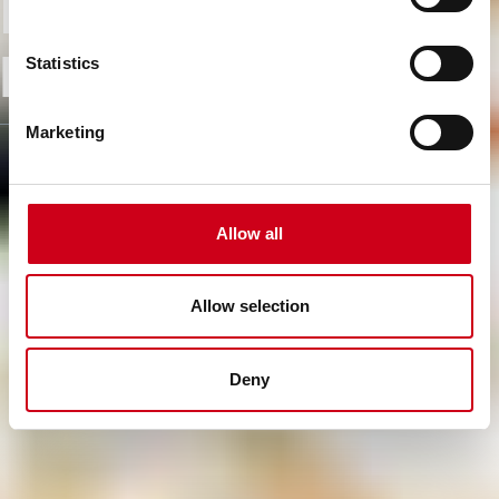
From know-how to
high performance
Statistics
Marketing
Allow all
Allow selection
Deny