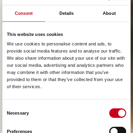
Consent
Details
About
This website uses cookies
We use cookies to personalise content and ads, to
provide social media features and to analyse our traffic.
We also share information about your use of our site with
our social media, advertising and analytics partners who
may combine it with other information that you’ve
provided to them or that they’ve collected from your use
of their services.
Consent
Necessary
Selection
Preferences