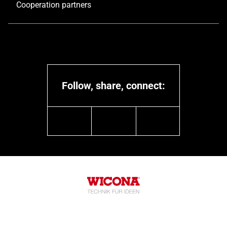
Cooperation partners
Follow, share, connect:
linkedin
youtube
instagram