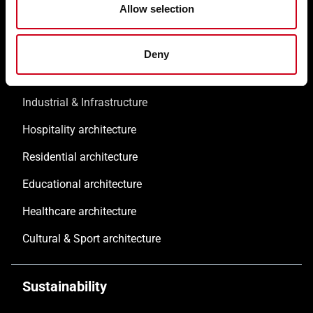
References
Allow selection
Commercial & Offices
Deny
Public architecture
Industrial & Infrastructure
Hospitality architecture
Residential architecture
Educational architecture
Healthcare architecture
Cultural & Sport architecture
Sustainability