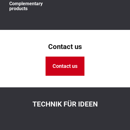
Complementary
products
Contact us
Contact us
TECHNIK FÜR IDEEN