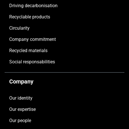
Driving decarbonisation
Recyclable products
Circularity
Company commitment
Recycled materials
Social responsabilities
Company
Our identity
Our expertise
Our people