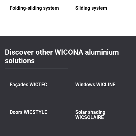
Folding-sliding system
Sliding system
Discover other WICONA aluminium
solutions
Façades WICTEC
Windows WICLINE
Doors WICSTYLE
Solar shading
WICSOLAIRE