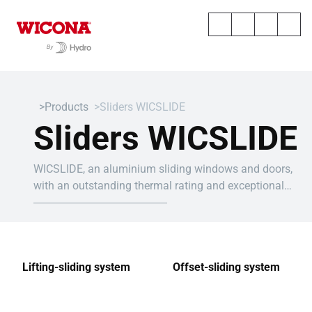
Products
Sliders WICSLIDE
Sliders WICSLIDE
WICSLIDE, an aluminium sliding windows and doors,
with an outstanding thermal rating and exceptional
dimensions to suit all your projects.
Lifting-sliding system
Offset-sliding system