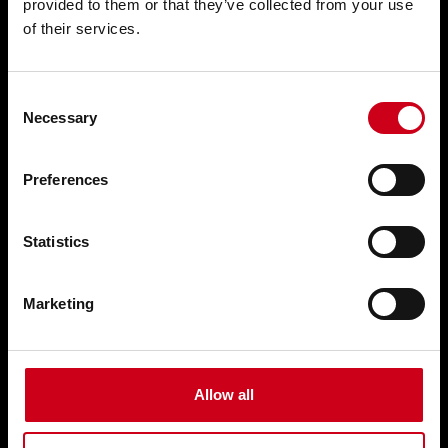
provided to them or that they’ve collected from your use
of their services.
Solar shading WICSOLAIRE
Doors WICSTYLE
Consent
Complementary products
Necessary
Selection
Solutions
Preferences
Customised solutions
Statistics
Technical documentation
Marketing
Digital solutions
Retrofitting
Training & Support
Allow all