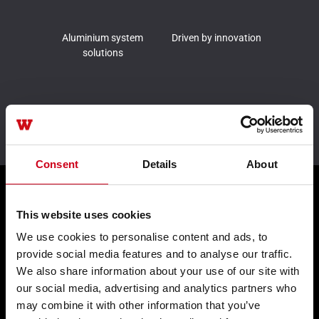
Aluminium system
Driven by innovation
solutions
Leader in sustainability
Consent
Details
About
Products
This website uses cookies
We use cookies to personalise content and ads, to
provide social media features and to analyse our traffic.
Façades WICTEC
We also share information about your use of our site with
Sliders WICSLIDE
our social media, advertising and analytics partners who
may combine it with other information that you’ve
Windows WICLINE