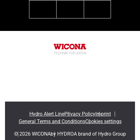
linkedin
youtube
instagram
Hydro Alert Line
Privacy Policy
Imprint
General Terms and Conditions
Cookies settings
© 2026 WICONA
by HYDRO
A brand of Hydro Group