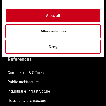
Customised solutions
Technical documentation
Allow all
Digital solutions
Allow selection
Retrofitting
Training & Support
Deny
References
Commercial & Offices
Public architecture
Industrial & Infrastructure
Hospitality architecture