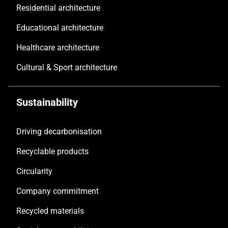
Residential architecture
Educational architecture
Healthcare architecture
Cultural & Sport architecture
Sustainability
Driving decarbonisation
Recyclable products
Circularity
Company commitment
Recycled materials