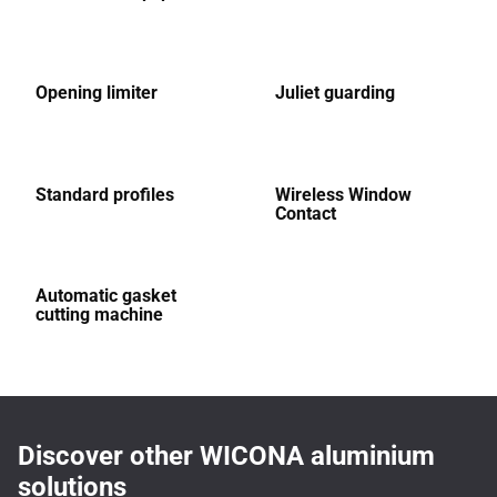
Opening limiter
Juliet guarding
Standard profiles
Wireless Window
Contact
Automatic gasket
cutting machine
Discover other WICONA aluminium
solutions