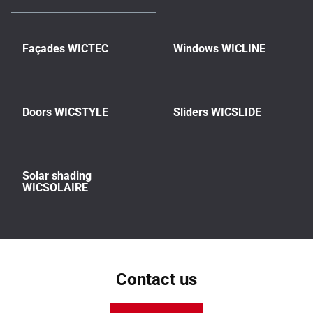
Façades WICTEC
Windows WICLINE
Doors WICSTYLE
Sliders WICSLIDE
Solar shading
WICSOLAIRE
Contact us