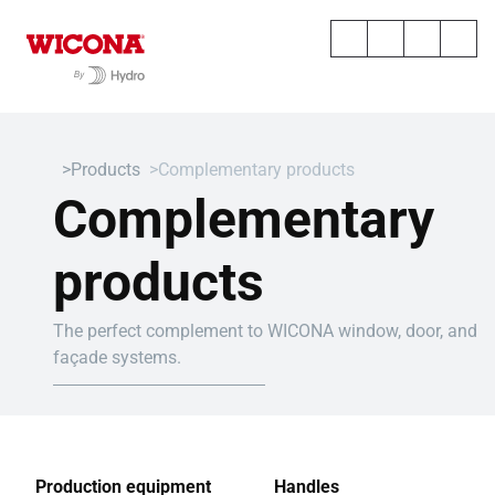
Products
Complementary products
Complementary
products
The perfect complement to WICONA window, door, and
façade systems.
Production equipment
Handles