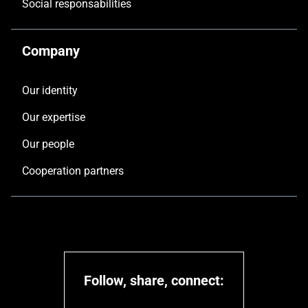
Social responsabilities
Company
Our identity
Our expertise
Our people
Cooperation partners
Follow, share, connect: