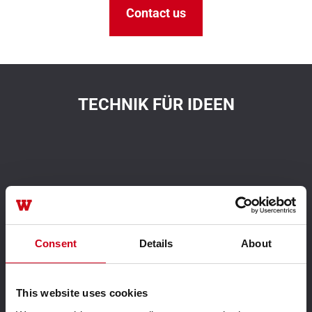
Contact us
TECHNIK FÜR IDEEN
Aluminium system
Driven by innovation
solutions
Consent
Details
About
This website uses cookies
Leader in sustainability