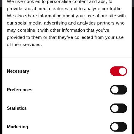
We use cookies to personalise content and ads, to
provide social media features and to analyse our traffic.
We also share information about your use of our site with
our social media, advertising and analytics partners who
Products
may combine it with other information that you’ve
provided to them or that they’ve collected from your use
of their services.
Façades WICTEC
Sliders WICSLIDE
Consent
Windows WICLINE
Necessary
Selection
Solar shading WICSOLAIRE
Preferences
Doors WICSTYLE
Complementary products
Statistics
Solutions
Marketing