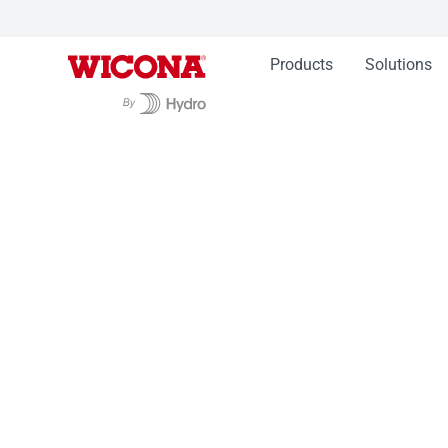
Products
Solutions
Products
Complementary products
Handle
Handles