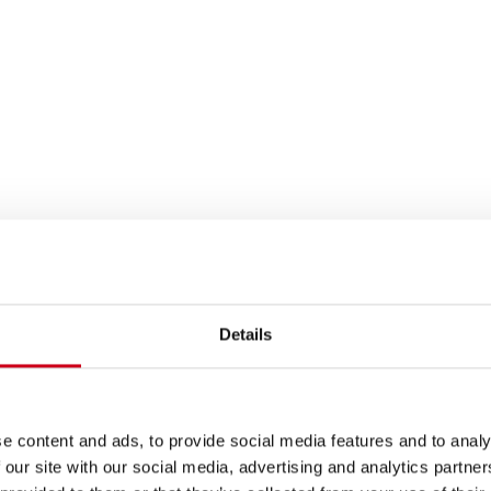
Details
e content and ads, to provide social media features and to analy
 our site with our social media, advertising and analytics partn