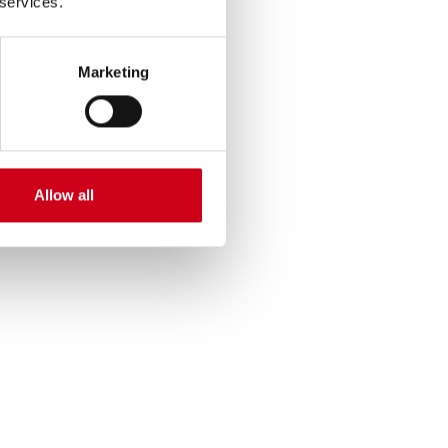
 services.
Marketing
Allow all