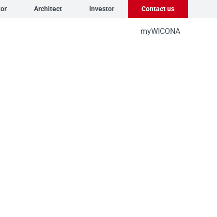
tor
Architect
Investor
Contact us
myWICONA