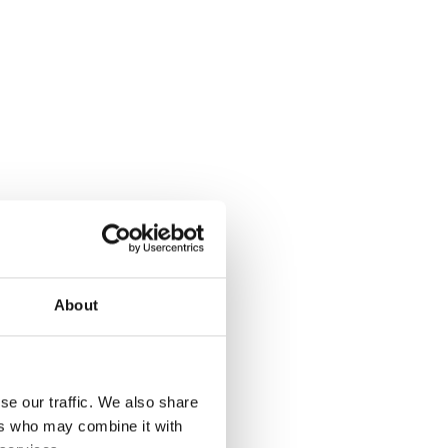
About
se our traffic. We also share
ers who may combine it with