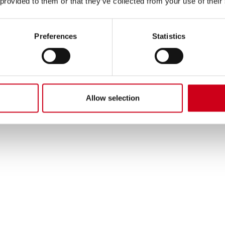
 provided to them or that they’ve collected from your use of their
Preferences
Statistics
Allow selection