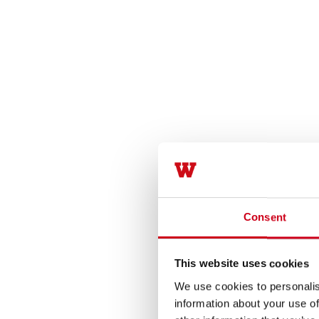
Consent
This website uses cookies
We use cookies to personalis
information about your use of