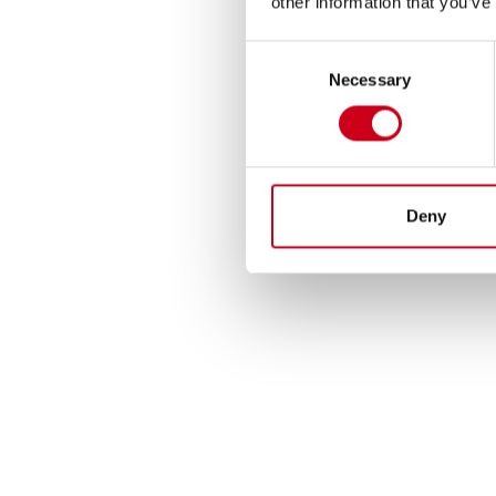
other information that you’ve
Consent
Necessary
Selection
Deny