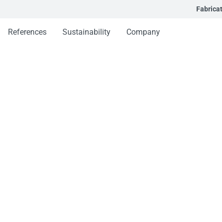
Fabrica
References
Sustainability
Company
s