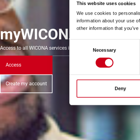
This website uses cookies
We use cookies to personalis
information about your use of
myWICONA
other information that you’ve
Consent
Access to all WICONA services in just a few clicks.
Necessary
Selection
Access
Create my account
Deny