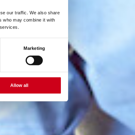
se our traffic. We also share
ers who may combine it with
 services.
Marketing
Allow all