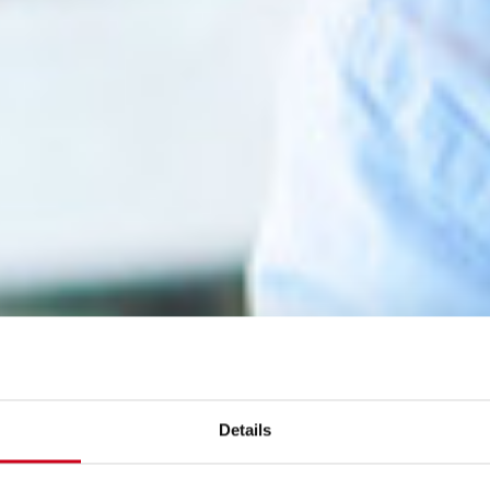
Details