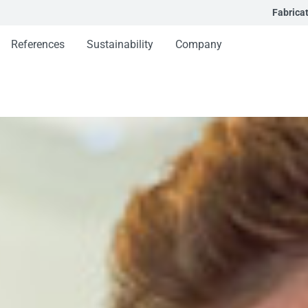
Fabrica
References
Sustainability
Company