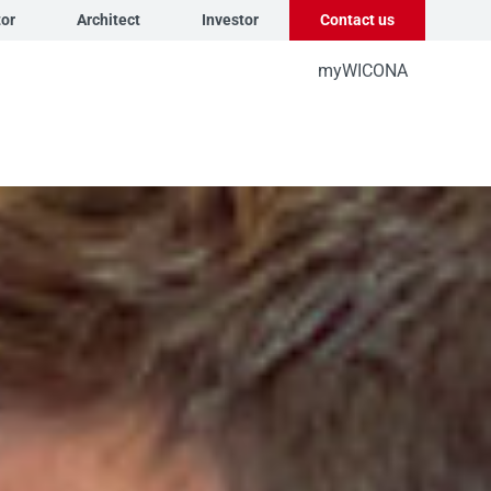
tor
Architect
Investor
Contact us
myWICONA