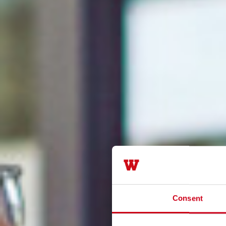
Consent