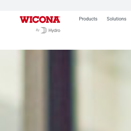
Products
Solutions