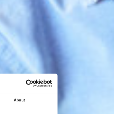
About