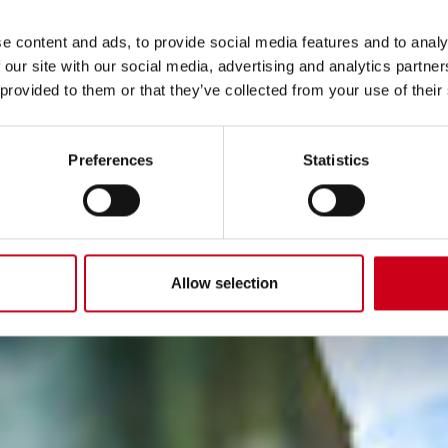
e content and ads, to provide social media features and to analy
 our site with our social media, advertising and analytics partn
 provided to them or that they’ve collected from your use of their
Preferences
Statistics
Allow selection