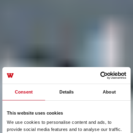
Consent
Details
About
This website uses cookies
We use cookies to personalise content and ads, to
provide social media features and to analyse our traffic.