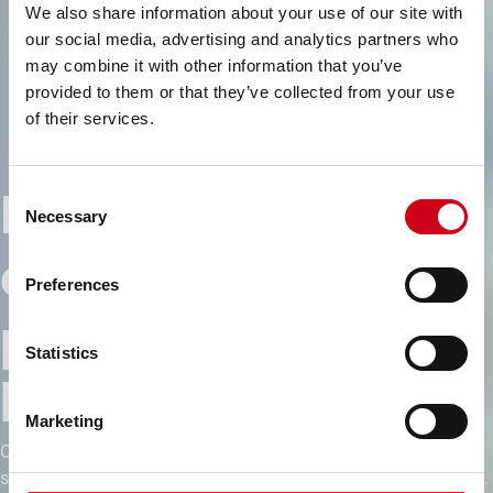
We also share information about your use of our site with
our social media, advertising and analytics partners who
may combine it with other information that you’ve
provided to them or that they’ve collected from your use
of their services.
Engineering
Consent
Necessary
Selection
excellence for high-
Preferences
performance
Statistics
buildings
Marketing
Our building solutions combine precision, design flexibility and
sustainable innovation — empowering architects and investors