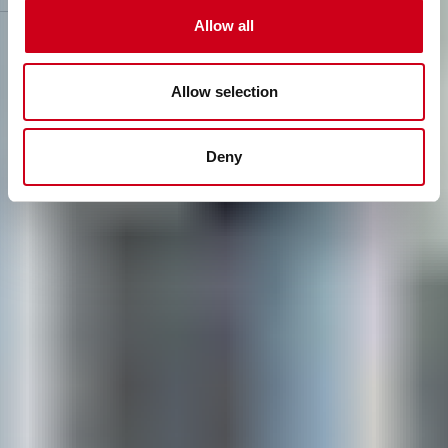
to realise bold concepts with lasting value.
Allow all
Allow selection
Deny