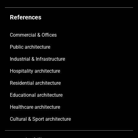
References
Commercial & Offices
Public architecture
Industrial & Infrastructure
Hospitality architecture
Residential architecture
Educational architecture
Healthcare architecture
Cultural & Sport architecture