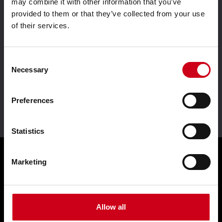
may combine it with other information that you’ve
provided to them or that they’ve collected from your use
of their services.
Aluminium system
Driven by innovation
solutions
Consent
Necessary
Selection
Preferences
Leader in sustainability
Statistics
Marketing
Products
Façades WICTEC
Allow all
Sliders WICSLIDE