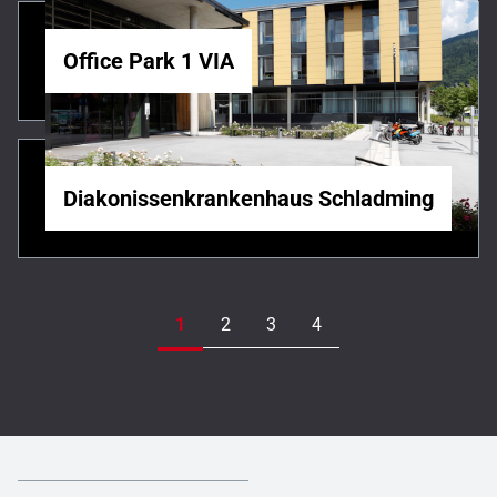
Office Park 1 VIA
Diakonissenkrankenhaus Schladming