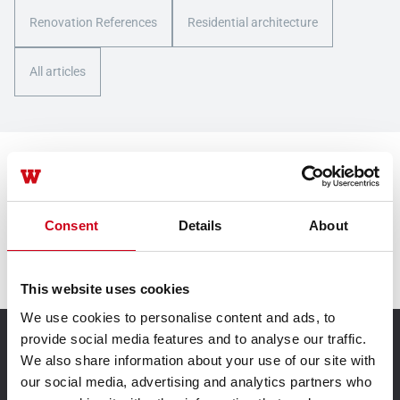
Renovation References
Residential architecture
All articles
Contact us
Consent
Details
About
Contact us
This website uses cookies
We use cookies to personalise content and ads, to
provide social media features and to analyse our traffic.
TECHNIK FÜR IDEEN
We also share information about your use of our site with
our social media, advertising and analytics partners who