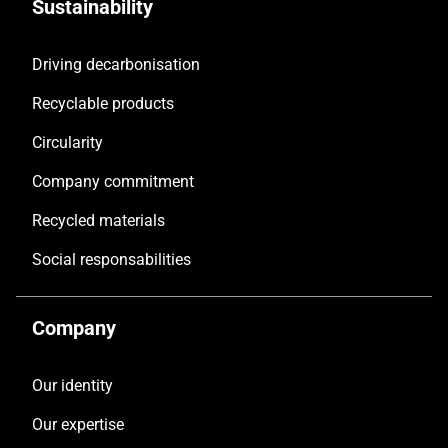
Sustainability
Driving decarbonisation
Recyclable products
Circularity
Company commitment
Recycled materials
Social responsabilities
Company
Our identity
Our expertise