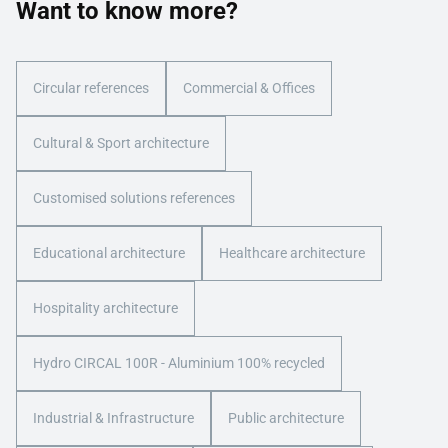
Want to know more?
Circular references
Commercial & Offices
Cultural & Sport architecture
Customised solutions references
Educational architecture
Healthcare architecture
Hospitality architecture
Hydro CIRCAL 100R - Aluminium 100% recycled
Industrial & Infrastructure
Public architecture