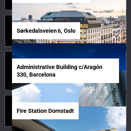
Sørkedalsveien 6, Oslo
Administrative Building c/Aragón
330, Barcelona
Fire Station Dornstadt