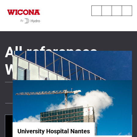
All references
WICONA
All
News
All references
University Hospital Nantes