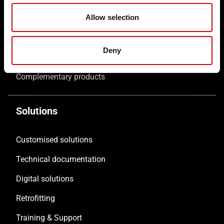
Allow selection
Windows WICLINE
Solar shading WICSOLAIRE
Deny
Doors WICSTYLE
Complementary products
Solutions
Customised solutions
Technical documentation
Digital solutions
Retrofitting
Training & Support