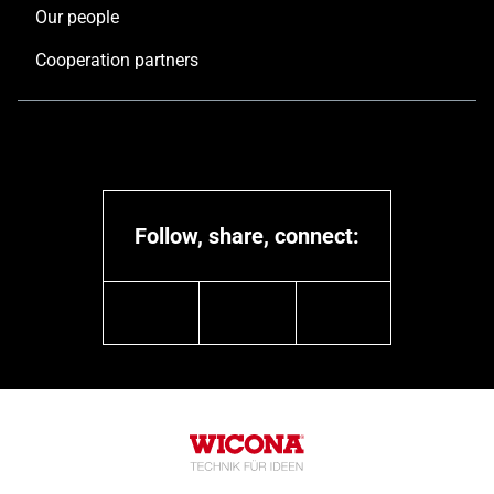
Our people
Cooperation partners
Follow, share, connect:
linkedin
youtube
instagram