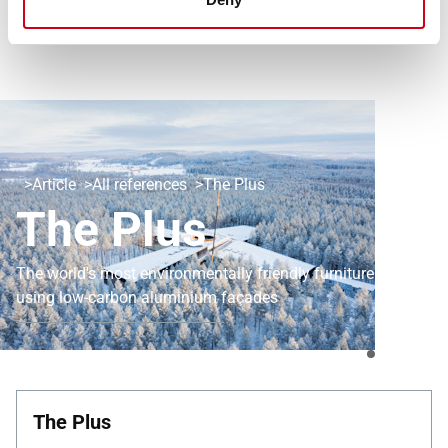
Article
All references
The Plus
The Plus
The world's most environmentally friendly furniture factory
using low-carbon aluminium façades
The Plus