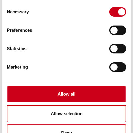
Consent
Necessary
Selection
Preferences
Statistics
Marketing
Allow all
Allow selection
Deny