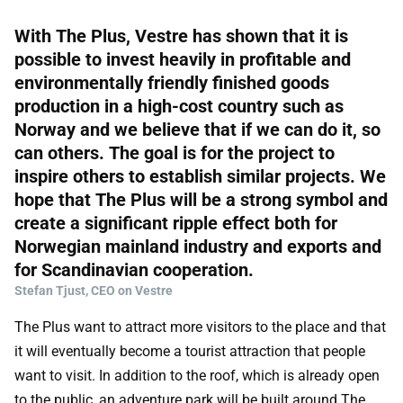
With The Plus, Vestre has shown that it is
possible to invest heavily in profitable and
environmentally friendly finished goods
production in a high-cost country such as
Norway and we believe that if we can do it, so
can others. The goal is for the project to
inspire others to establish similar projects. We
hope that The Plus will be a strong symbol and
create a significant ripple effect both for
Norwegian mainland industry and exports and
for Scandinavian cooperation.
Stefan Tjust, CEO on Vestre
The Plus want to attract more visitors to the place and that
it will eventually become a tourist attraction that people
want to visit. In addition to the roof, which is already open
to the public, an adventure park will be built around The