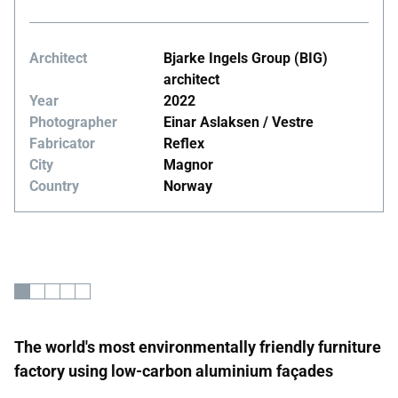
Architect
Bjarke Ingels Group (BIG)
architect
Year
2022
Photographer
Einar Aslaksen / Vestre
Fabricator
Reflex
City
Magnor
Country
Norway
The world's most environmentally friendly furniture
factory using low-carbon aluminium façades