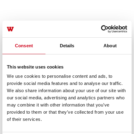
Consent
Details
About
This website uses cookies
We use cookies to personalise content and ads, to
provide social media features and to analyse our traffic.
We also share information about your use of our site with
our social media, advertising and analytics partners who
may combine it with other information that you’ve
provided to them or that they’ve collected from your use
of their services.