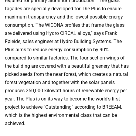
required for primary aluminum production. “The glass
façades are specially developed for The Plus to ensure
maximum transparency and the lowest possible energy
consumption. The WICONA profiles that frame the glass
are delivered using Hydro CIRCAL alloys,” says Frank
Føleide, sales engineer at Hydro Building Systems. The
Plus aims to reduce energy consumption by 90%
compared to similar factories. The four section wings of
the building are covered with a beautiful greenery that has
picked seeds from the near forest, which creates a natural
forest vegetation and together with the solar panels
produces 250,000 kilowatt hours of renewable energy per
year. The Plus is on its way to become the world's first
project to achieve "Outstanding" according to BREEAM,
which is the highest environmental class that can be
achieved.