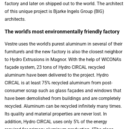
factory and later on shipped out to the world. The architect
of this unique project is Bjarke Ingels Group (BIG)
architects.
The world's most environmentally friendly factory
Vestre uses the world's purest aluminum in several of their
furniture’s and the new factory is also the closest neighbor
to Hydro Extrusions in Magnor. With the help of WICONA's
façade system, 23 tons of Hydro CIRCAL recycled
aluminum have been delivered to the project. Hydro
CIRCAL is at least 75% recycled aluminum from post-
consumer scrap such as glass façades and windows that
have been demolished from buildings and are completely
recycled. Aluminum can be recycled infinitely many times.
Its quality and material properties are never lost. In
addition, Hydro CIRCAL uses only 5% of the energy