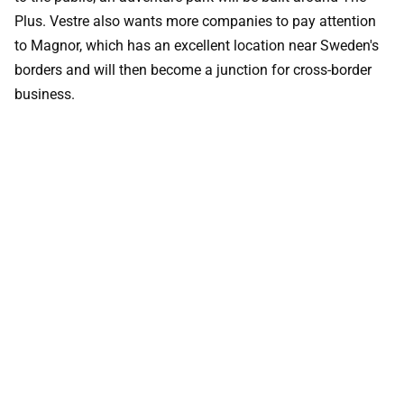
Plus. Vestre also wants more companies to pay attention
to Magnor, which has an excellent location near Sweden's
borders and will then become a junction for cross-border
business.
WICONA systems used
WICLINE
WICTEC
WICSTYLE 75 EVO
Want to know more?