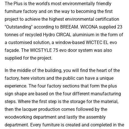
The Plus is the world's most environmentally friendly
furniture factory and on the way to becoming the first
project to achieve the highest environmental certification
"Outstanding" according to BREEAM. WICONA supplied 23
tonnes of recycled Hydro CIRCAL aluminium in the form of
a customised solution, a window-based WICTEC EL evo
façade. The WICSTYLE 75 evo door system was also
supplied for the project.
In the middle of the building, you will find the heart of the
factory, here visitors and the public can have a unique
experience. The four factory sections that form the plus
sign shape are based on the four different manufacturing
steps. Where the first step is the storage for the material,
then the lacquer production comes followed by the
woodworking department and lastly the assembly
department. Every furniture is created and completed in the