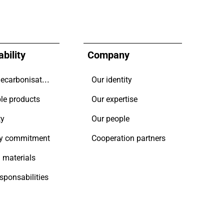
bility
Company
Driving decarbonisation
Our identity
le products
Our expertise
ty
Our people
y commitment
Cooperation partners
 materials
esponsabilities