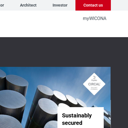
tor
Architect
Investor
Contact us
myWICONA
Sustainably
secured