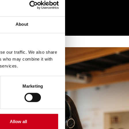
About
se our traffic. We also share
ers who may combine it with
 services.
Marketing
Allow all