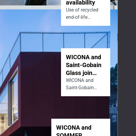
availability
Use of recycled
end-of-life
aluminum.
WICONA and
Saint-Gobain
Glass join
forces to lead
WICONA and
Saint-Gobain
the market
Glass are joining
towards low-
forces to drive
carbon
decarbonisation
façades.
by helping the
building industry
WICONA and
design
SOMMER