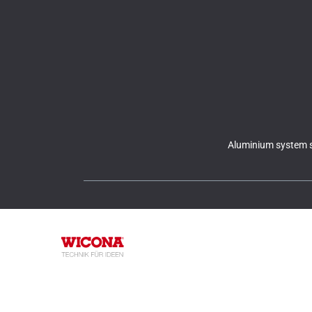
Aluminium system s