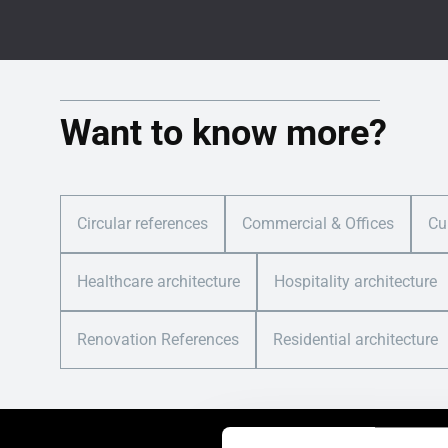
Want to know more?
Circular references
Commercial & Offices
Cu
Healthcare architecture
Hospitality architecture
Renovation References
Residential architecture