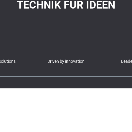
TECHNIK FÜR IDEEN
olutions
Driven by innovation
Leader