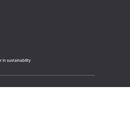
 in sustainability