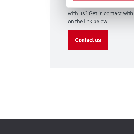
have a suggestion that you 
with us? Get in contact with
on the link below.
Contact us