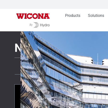
Products
Solutions
News WICONA
All
News
All references