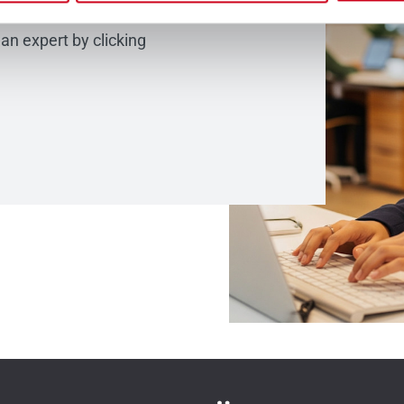
would like to share
 an expert by clicking