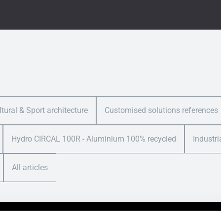
ltural & Sport architecture
Customised solutions references
Hydro CIRCAL 100R - Aluminium 100% recycled
Industri
All articles