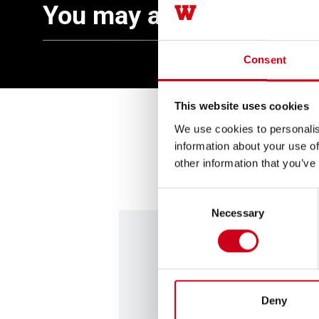
You may also be interes
Consent
This website uses cookies
We use cookies to personalis
information about your use of
other information that you’ve
Consent
Necessary
Selection
Contact us
Deny
Are you looking for profess