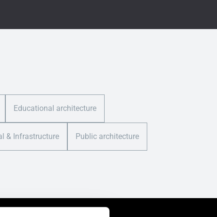
Educational architecture
al & Infrastructure
Public architecture