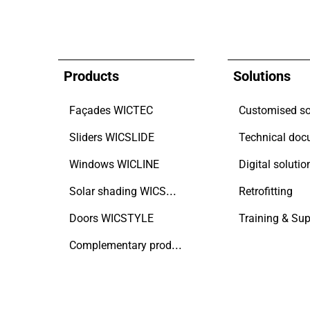
Products
Solutions
Façades WICTEC
Customised so
Sliders WICSLIDE
Windows WICLINE
Digital solutio
Solar shading WICSOLAIRE
Retrofitting
Doors WICSTYLE
Training & Sup
Complementary products