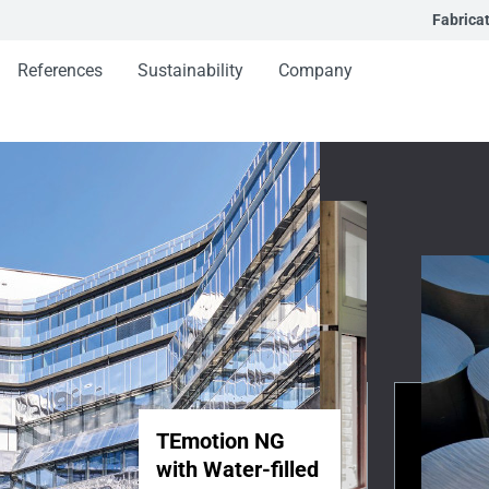
Fabrica
References
Sustainability
Company
TEmotion NG
with Water-filled