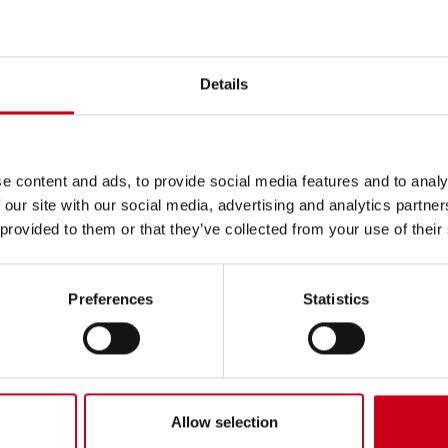
ted in
Details
e content and ads, to provide social media features and to analy
 our site with our social media, advertising and analytics partn
 provided to them or that they’ve collected from your use of their
Preferences
Statistics
Allow selection
ional advice? Do you