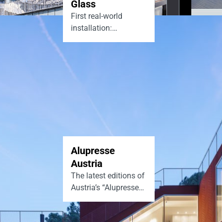
Glass
First real-world
installation:
Homerton Library,
London
Alupresse
Austria
The latest editions of
Austria’s “Alupresse”
magazine