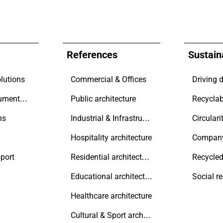
References
Sustaina
lutions
Commercial & Offices
Technical documentation
Public architecture
Recyclab
Industrial & Infrastructure
ns
Circulari
Hospitality architecture
Compan
Residential architecture
port
Recycled
Educational architecture
Social r
Healthcare architecture
Cultural & Sport architecture