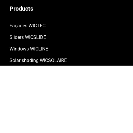
Products
Façades WICTEC
Sliders WICSLIDE
Windows WICLINE
Solar shading WICSOLAIRE
Doors WICSTYLE
Complementary products
Solutions
Customised solutions
Technical documentation