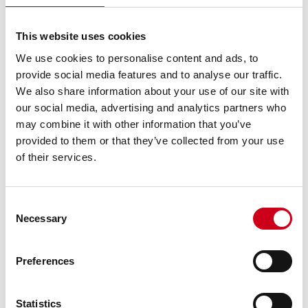
This website uses cookies
We use cookies to personalise content and ads, to
provide social media features and to analyse our traffic.
We also share information about your use of our site with
our social media, advertising and analytics partners who
may combine it with other information that you’ve
provided to them or that they’ve collected from your use
of their services.
Consent
Necessary
Selection
Preferences
Statistics