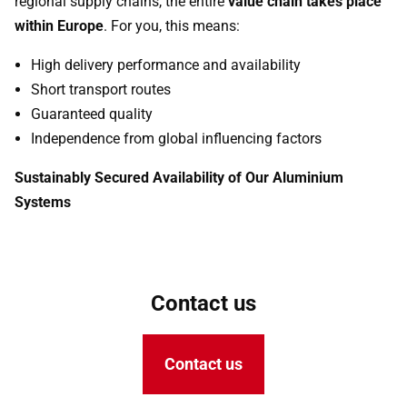
regional supply chains, the entire
value chain takes place
within Europe
. For you, this means:
High delivery performance and availability
Short transport routes
Guaranteed quality
Independence from global influencing factors
Sustainably Secured Availability of Our Aluminium
Systems
Contact us
Contact us