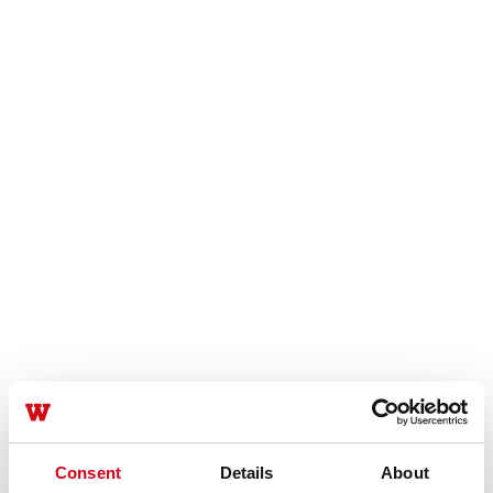
Consent
Details
About