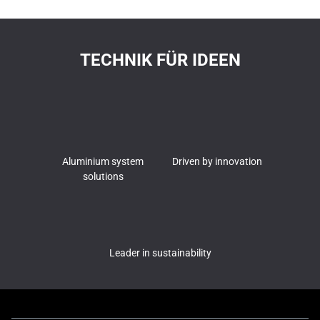
TECHNIK FÜR IDEEN
Aluminium system
Driven by innovation
solutions
Leader in sustainability