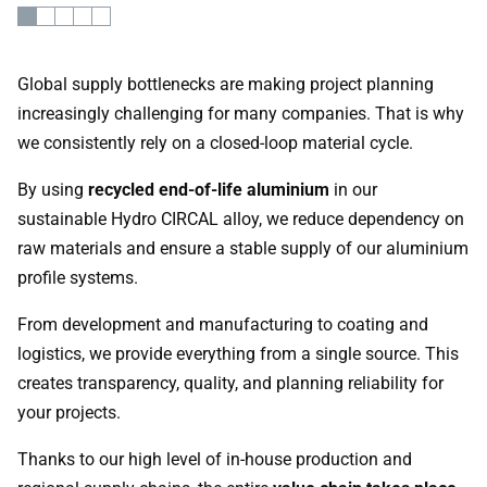
Global supply bottlenecks are making project planning
increasingly challenging for many companies. That is why
we consistently rely on a closed-loop material cycle.
By using
recycled end-of-life aluminium
in our
sustainable Hydro CIRCAL alloy, we reduce dependency on
raw materials and ensure a stable supply of our aluminium
profile systems.
From development and manufacturing to coating and
logistics, we provide everything from a single source. This
creates transparency, quality, and planning reliability for
your projects.
Thanks to our high level of in-house production and