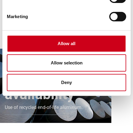
Marketing
Article
News
Sustainable availability of our aluminum systems
Allow all
secured.
Sustainably
Allow selection
secured
Deny
availability
Use of recycled end-of-life aluminum.