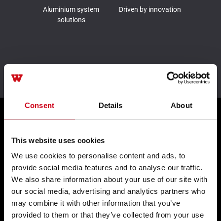
Aluminium system
Driven by innovation
solutions
Leader in sustainability
Consent
Details
About
Products
This website uses cookies
We use cookies to personalise content and ads, to
Façades WICTEC
provide social media features and to analyse our traffic.
We also share information about your use of our site with
Sliders WICSLIDE
our social media, advertising and analytics partners who
Windows WICLINE
may combine it with other information that you’ve
provided to them or that they’ve collected from your use
Solar shading WICSOLAIRE