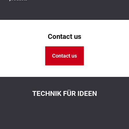
Contact us
Contact us
TECHNIK FÜR IDEEN