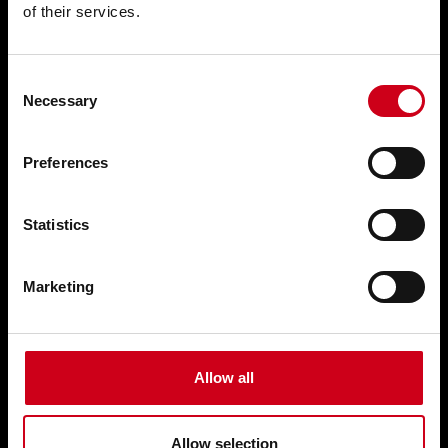
of their services.
Doors WICSTYLE
Complementary products
Consent
Necessary
Selection
Solutions
Preferences
Customised solutions
Statistics
Technical documentation
Digital solutions
Marketing
Retrofitting
Training & Support
Allow all
References
Allow selection