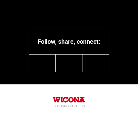
Follow, share, connect:
linkedin
youtube
instagram