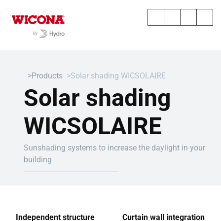
Products
Solar shading WICSOLAIRE
Solar shading
WICSOLAIRE
Sunshading systems to increase the daylight in your
building
Independent structure
Curtain wall integration