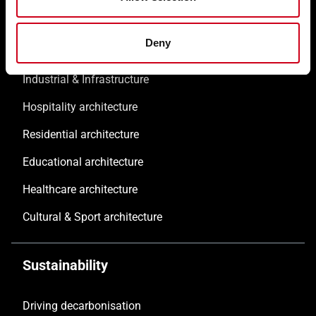
Commercial & Offices
Deny
Public architecture
Industrial & Infrastructure
Hospitality architecture
Residential architecture
Educational architecture
Healthcare architecture
Cultural & Sport architecture
Sustainability
Driving decarbonisation