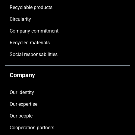
Recyclable products
Circularity
Company commitment
Recycled materials
Social responsabilities
Company
Our identity
Our expertise
Our people
Cooperation partners