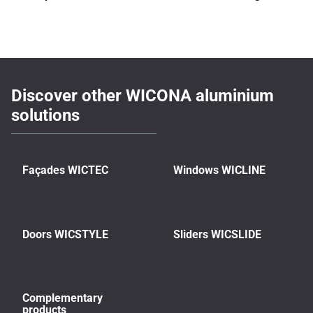
Discover other WICONA aluminium
solutions
Façades WICTEC
Windows WICLINE
Doors WICSTYLE
Sliders WICSLIDE
Complementary
products