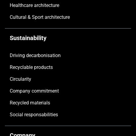
Healthcare architecture
Cultural & Sport architecture
Sustainability
Driving decarbonisation
Recyclable products
Circularity
Company commitment
Recycled materials
Social responsabilities
Company