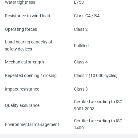
Water tightness
E750
Resistance to wind load
Class C4 / B4
Operating forces
Class 2
Load bearing capacity of
Fulfilled
safety devices
Mechanical strength
Class 4
Repeated opening / closing
Class 2 (10 000 cycles)
Impact resistance
Class 3
Certified according to ISO
Quality assurance
9001:2008
Certified according to ISO
Environmental management
14001