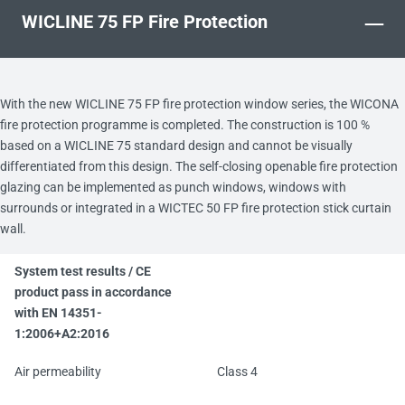
–
WICLINE 75 FP Fire Protection
With the new WICLINE 75 FP fire protection window series, the WICONA
fire protection programme is completed. The construction is 100 %
based on a WICLINE 75 standard design and cannot be visually
differentiated from this design. The self-closing openable fire protection
glazing can be implemented as punch windows, windows with
surrounds or integrated in a WICTEC 50 FP fire protection stick curtain
wall.
System test results / CE
product pass in accordance
with EN 14351-
1:2006+A2:2016
Air permeability
Class 4