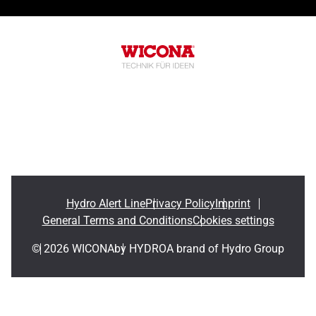
Hydro Alert Line
Privacy Policy
Imprint
General Terms and Conditions
Cookies settings
© 2026 WICONA
by HYDRO
A brand of Hydro Group