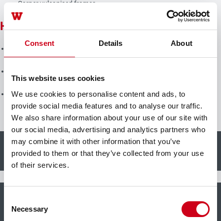
Corner vulcanised frames
Hardware
Consent
Details
About
Heavy duty system fittings, with concealed hinges, integrated end
position damping, opening angle max. 105°
Sash weight:
This website uses cookies
Up to 160 kg
We use cookies to personalise content and ads, to
Sash sizes (w x h): 1300 mm x 2300 mm
provide social media features and to analyse our traffic.
We also share information about your use of our site with
our social media, advertising and analytics partners who
may combine it with other information that you’ve
+
Burglar resistance
provided to them or that they’ve collected from your use
of their services.
+
Consent
Bullet resistance
Necessary
Selection