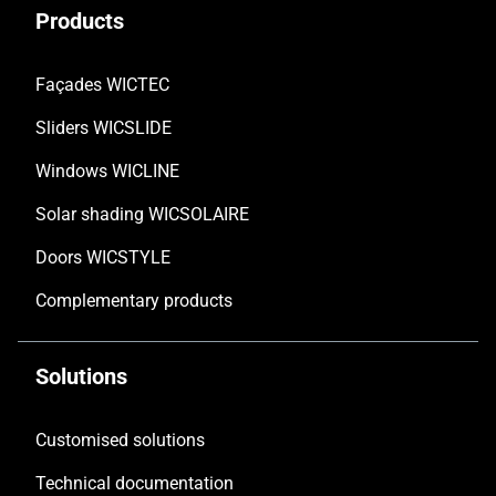
Products
Façades WICTEC
Sliders WICSLIDE
Windows WICLINE
Solar shading WICSOLAIRE
Doors WICSTYLE
Complementary products
Solutions
Customised solutions
Technical documentation