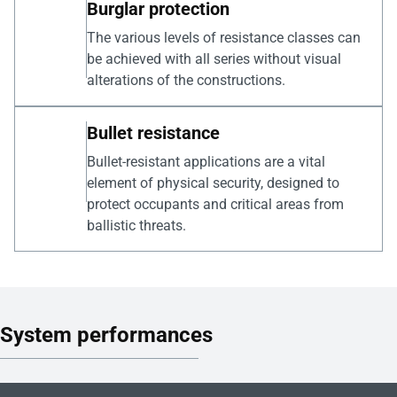
Burglar protection
The various levels of resistance classes can
be achieved with all series without visual
alterations of the constructions.
Bullet resistance
Bullet-resistant applications are a vital
element of physical security, designed to
protect occupants and critical areas from
ballistic threats.
System performances