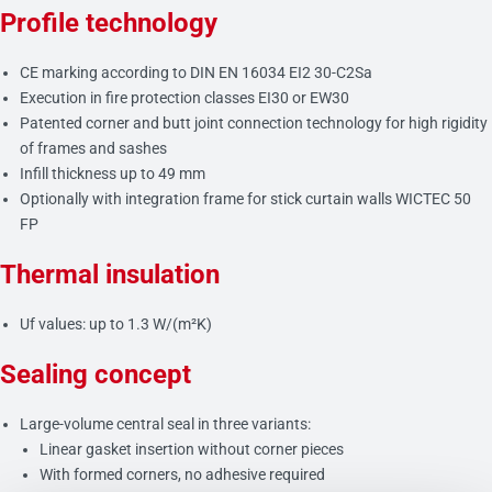
Profile technology
CE marking according to DIN EN 16034 EI2 30-C2Sa
Execution in fire protection classes EI30 or EW30
Patented corner and butt joint connection technology for high rigidity
of frames and sashes
Infill thickness up to 49 mm
Optionally with integration frame for stick curtain walls WICTEC 50
FP
Thermal insulation
Uf values: up to 1.3 W/(m²K)
Sealing concept
Large-volume central seal in three variants:
Linear gasket insertion without corner pieces
With formed corners, no adhesive required