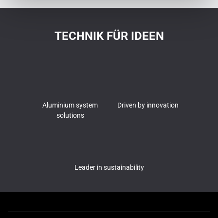
TECHNIK FÜR IDEEN
Aluminium system
Driven by innovation
solutions
Leader in sustainability