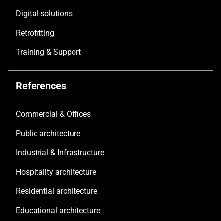
Digital solutions
Retrofitting
Training & Support
References
Commercial & Offices
Public architecture
Industrial & Infrastructure
Hospitality architecture
Residential architecture
Educational architecture