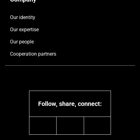
Our identity
Our expertise
Our people
Cooperation partners
Follow, share, connect:
linkedin
youtube
instagram