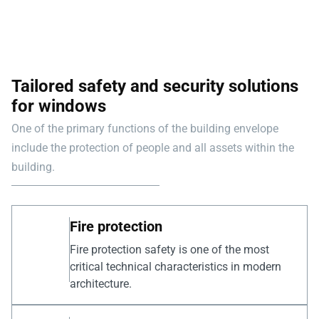
Tailored safety and security solutions
for windows
One of the primary functions of the building envelope
include the protection of people and all assets within the
building.
Fire protection
Fire protection safety is one of the most
critical technical characteristics in modern
architecture.