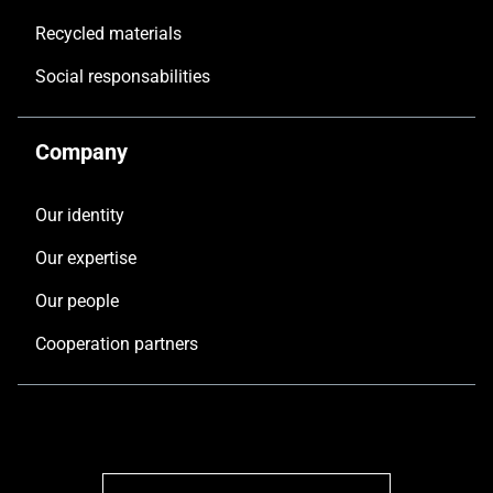
Recycled materials
Social responsabilities
Company
Our identity
Our expertise
Our people
Cooperation partners