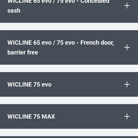
WICLINE 65 evo / 75 evo - Concealed
+
sash
WICLINE 65 evo / 75 evo - French door,
+
barrier free
+
WICLINE 75 evo
+
WICLINE 75 MAX