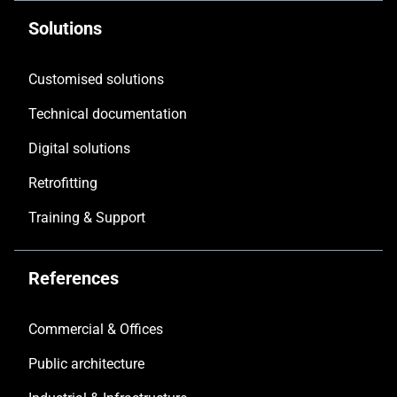
Solutions
Customised solutions
Technical documentation
Digital solutions
Retrofitting
Training & Support
References
Commercial & Offices
Public architecture