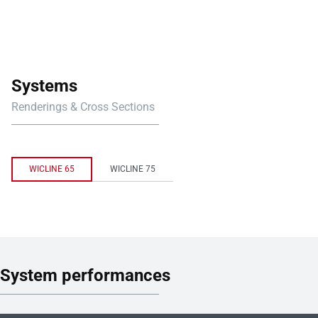
Systems
Renderings & Cross Sections
WICLINE 65
WICLINE 75
System performances