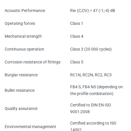
Acoustic Performance
Rw (C;Ctr) = 47 (-1;-4) dB
Operating forces
Class 1
Mechanical strength
Class 4
Continuous operation
Class 3 (20 000 cycles)
Corrosion resistance of fittings
Class 5
Burglar resistance
RC1N, RC2N, RC2, RC3
FB4 S, FB4 NS (depending on
Bullet resistance
the profile combination)
Certified to DIN EN ISO
Quality assurance
9001:2008
Certified according to ISO
Environmental management
14001