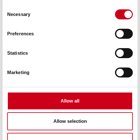
emissions vs the European average for
Consent
primary aluminium. Ask for your dynamic
Necessary
Selection
Environment Product Declaration (EPD).
Preferences
WICONA unisys principle
Designed with the fabrication,
Statistics
manufacturing and installation process in
mind, all new generation products are
developed using the WICONA Unisys
Marketing
principle.
Enhanced ESG performance
Allow all
Boost your ESG (environmental, social and
governance) ratings and stakeholder
evaluations through recognised certifications
Allow selection
like EPDs, Cradle-to-Cradle, and DNV,
strengthening your market position.