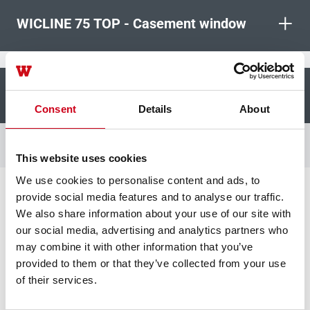
+
WICLINE 75 TOP - Casement window
+
WICLINE 75 TOP - Concealed sash
Consent
Details
About
This website uses cookies
We use cookies to personalise content and ads, to
provide social media features and to analyse our traffic.
Unlock your benefits
We also share information about your use of our site with
our social media, advertising and analytics partners who
may combine it with other information that you’ve
Reduced CO2 footprint
provided to them or that they’ve collected from your use
of their services.
Using Hydro CIRCAL aluminium (1.9 kg
CO2e/kg of Al.) allows 80% reduction of CO2