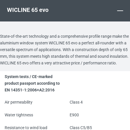
–
WICLINE 65 evo
State-of-the-art technology and a comprehensive profile range make the
aluminium window system WICLINE 65 evo a perfect all-rounder with a
versatile spectrum of applications. With a construction depth of only 65
mm, this system meets high standards of thermal and sound insulation.
WICLINE 65 evo offers a very attractive price / performance ratio.
System tests / CE-marked
product passport according to
EN 14351-1:2006+A2:2016
Air permeability
Class 4
Water tightness
E900
Resistance to wind load
Class C5/B5