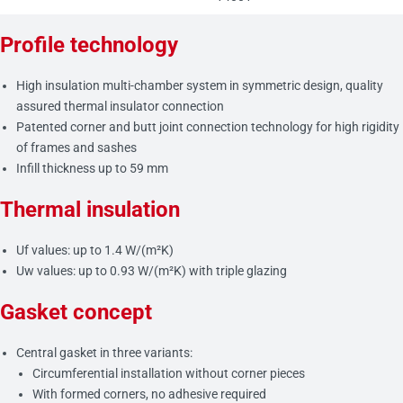
Profile technology
High insulation multi-chamber system in symmetric design, quality
assured thermal insulator connection
Patented corner and butt joint connection technology for high rigidity
of frames and sashes
Infill thickness up to 59 mm
Thermal insulation
Uf values: up to 1.4 W/(m²K)
Uw values: up to 0.93 W/(m²K) with triple glazing
Gasket concept
Central gasket in three variants:
Circumferential installation without corner pieces
With formed corners, no adhesive required