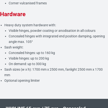
Corner vulcanised frames
Hardware
Heavy duty system hardware with:
Visible hinges, powder coating or anodisation in all colours
Concealed hinges with integrated end position damping, opening
angle max. 105°
Sash weight:
Concealed hinges: up to 160 kg
Visible hinges: up to 200 kg
On demand: up to 300 kg
Sash sizes (w x h): 1700 mm x 2500 mm, fanlight 2500 mm x 1700
mm
Optional opening limiter