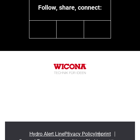
Follow, share, connect:
linkedin
youtube
instagram
Hydro Alert Line
Privacy Policy
Imprint