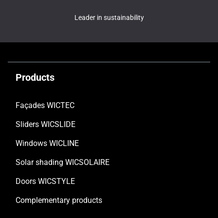
Leader in sustainability
Products
Façades WICTEC
Sliders WICSLIDE
Windows WICLINE
Solar shading WICSOLAIRE
Doors WICSTYLE
Complementary products