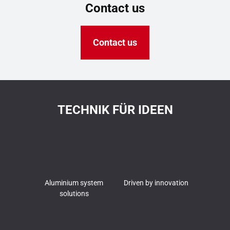
Contact us
Contact us
TECHNIK FÜR IDEEN
Aluminium system
Driven by innovation
solutions