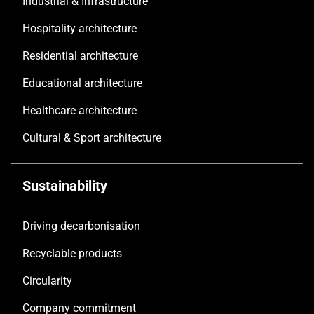
Industrial & Infrastructure
Hospitality architecture
Residential architecture
Educational architecture
Healthcare architecture
Cultural & Sport architecture
Sustainability
Driving decarbonisation
Recyclable products
Circularity
Company commitment