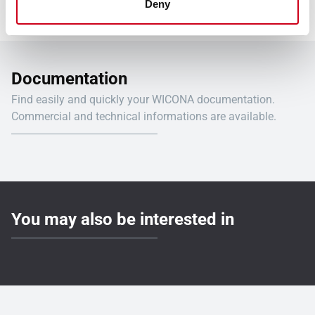
Deny
Documentation
Find easily and quickly your WICONA documentation.
Commercial and technical informations are available.
You may also be interested in