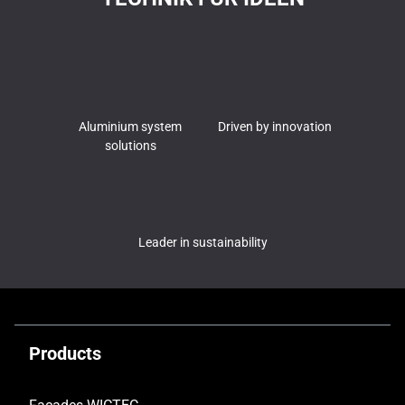
Aluminium system
Driven by innovation
solutions
Leader in sustainability
Products