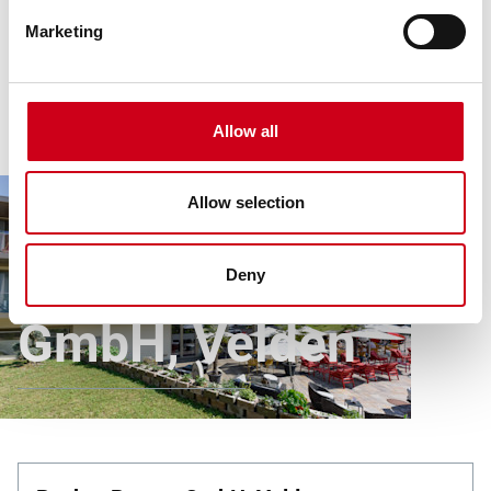
Marketing
Allow all
Allow selection
Article
All references
Rocket Rooms GmbH, Velden
Rocket Rooms
Deny
GmbH, Velden