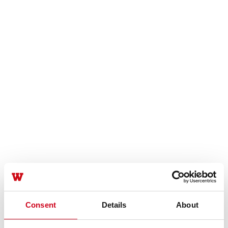
Consent
Details
About