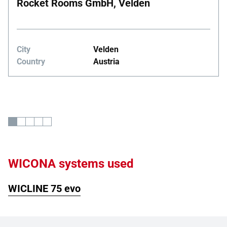
Rocket Rooms GmbH, Velden
City
Velden
Country
Austria
WICONA systems used
WICLINE 75 evo