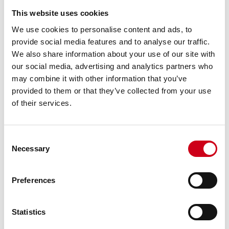
This website uses cookies
We use cookies to personalise content and ads, to
provide social media features and to analyse our traffic.
We also share information about your use of our site with
our social media, advertising and analytics partners who
may combine it with other information that you’ve
provided to them or that they’ve collected from your use
of their services.
Consent
Necessary
Selection
Preferences
Statistics