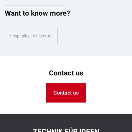
Want to know more?
Hospitality architecture
Contact us
Contact us
TECHNIK FÜR IDEEN