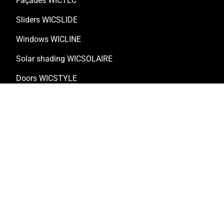
Façades WICTEC
Sliders WICSLIDE
Windows WICLINE
Solar shading WICSOLAIRE
Doors WICSTYLE
Complementary products
Solutions
Customised solutions
Technical documentation
Digital solutions
Retrofitting