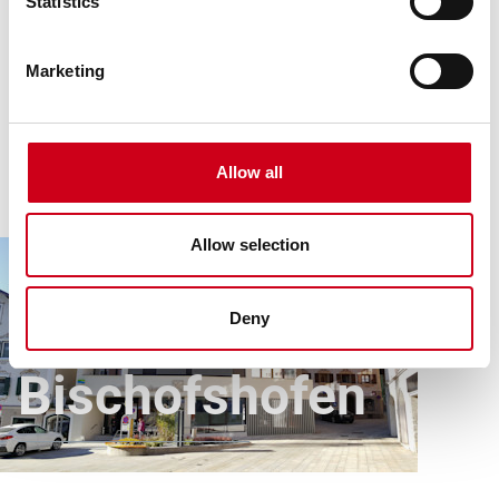
Statistics
Marketing
Allow all
Allow selection
Article
All references
Raiffeisenbank Bischofshofen
Raiffeisenbank
Deny
Bischofshofen