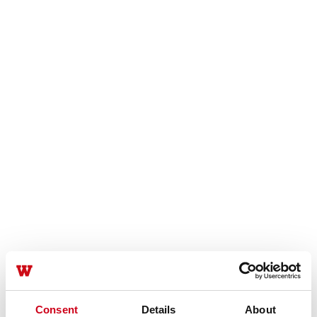
Consent
Details
About