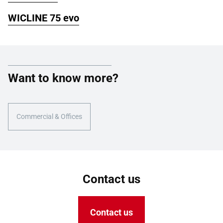
WICLINE 75 evo
Want to know more?
Commercial & Offices
Contact us
Contact us