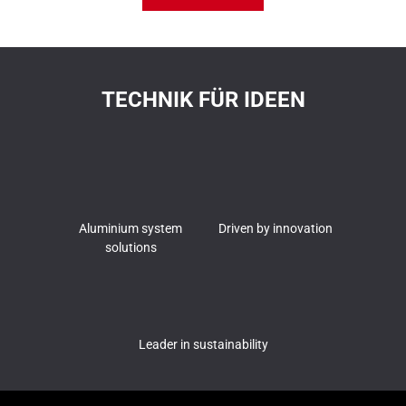
TECHNIK FÜR IDEEN
Aluminium system
Driven by innovation
solutions
Leader in sustainability