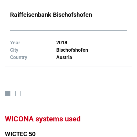
Raiffeisenbank Bischofshofen
Year
2018
City
Bischofshofen
Country
Austria
WICONA systems used
WICTEC 50