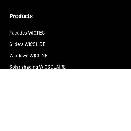
Products
Façades WICTEC
Sliders WICSLIDE
Windows WICLINE
Solar shading WICSOLAIRE
Doors WICSTYLE
Complementary products
Solutions
Customised solutions