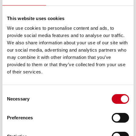
This website uses cookies
We use cookies to personalise content and ads, to
provide social media features and to analyse our traffic.
We also share information about your use of our site with
our social media, advertising and analytics partners who
may combine it with other information that you’ve
provided to them or that they’ve collected from your use
of their services.
Consent
Necessary
Selection
Preferences