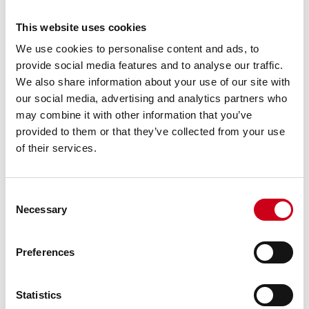
This website uses cookies
We use cookies to personalise content and ads, to
provide social media features and to analyse our traffic.
We also share information about your use of our site with
our social media, advertising and analytics partners who
may combine it with other information that you’ve
provided to them or that they’ve collected from your use
of their services.
Consent
Necessary
Selection
Preferences
Statistics