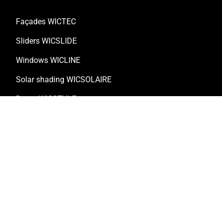
Façades WICTEC
Sliders WICSLIDE
Windows WICLINE
Solar shading WICSOLAIRE
Doors WICSTYLE
Complementary products
Solutions
Customised solutions
Technical documentation
Digital solutions