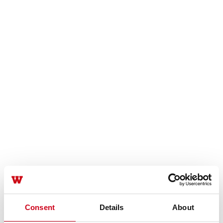
Consent
Details
About