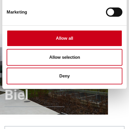
Marketing
Allow all
Allow selection
Article
All references
Children’s Clinic Biel
Children’s Clinic
Deny
Biel