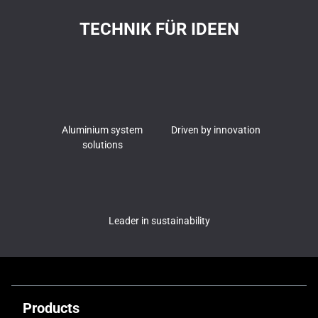
TECHNIK FÜR IDEEN
Aluminium system
Driven by innovation
solutions
Leader in sustainability
Products