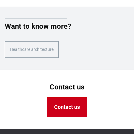
Want to know more?
Healthcare architecture
Contact us
Contact us