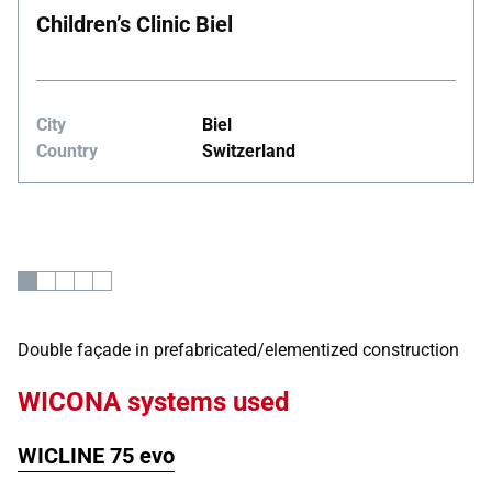
Children’s Clinic Biel
City
Biel
Country
Switzerland
Double façade in prefabricated/elementized construction
WICONA systems used
WICLINE 75 evo