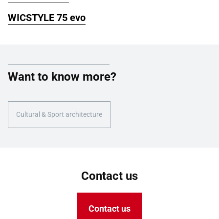
WICSTYLE 75 evo
Want to know more?
Cultural & Sport architecture
Contact us
Contact us