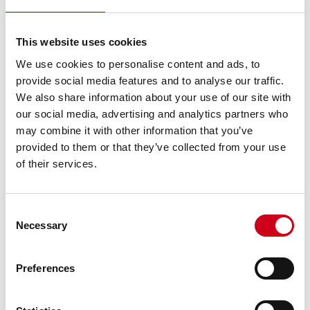
This website uses cookies
We use cookies to personalise content and ads, to
provide social media features and to analyse our traffic.
We also share information about your use of our site with
our social media, advertising and analytics partners who
may combine it with other information that you’ve
provided to them or that they’ve collected from your use
of their services.
Consent
Necessary
Selection
Preferences