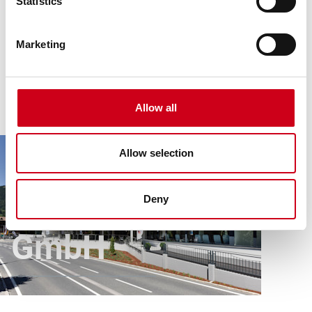
Statistics
Marketing
Allow all
Article
All references
Therme St. Kathrein Betriebs GmbH
Allow selection
Therme St.
Kathrein Betriebs
Deny
GmbH