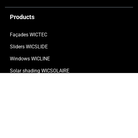
Products
Façades WICTEC
Sliders WICSLIDE
Windows WICLINE
Solar shading WICSOLAIRE
Doors WICSTYLE
Complementary products
Solutions
Customised solutions