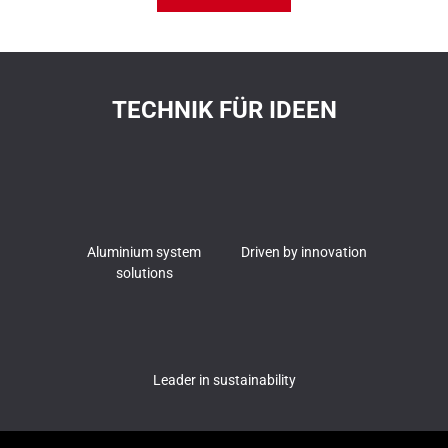
TECHNIK FÜR IDEEN
Aluminium system
Driven by innovation
solutions
Leader in sustainability