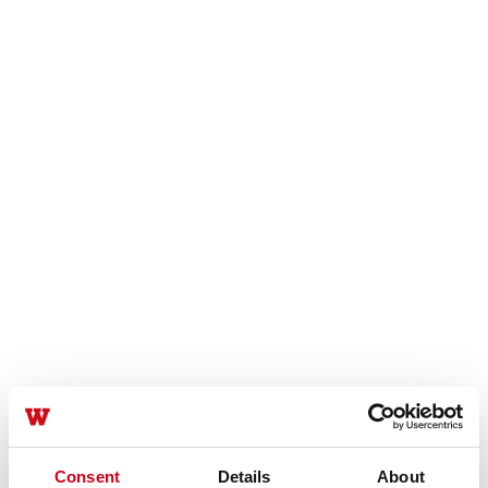
Consent
Details
About