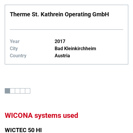
Therme St. Kathrein Operating GmbH
Year
2017
City
Bad Kleinkirchheim
Country
Austria
WICONA systems used
WICTEC 50 HI