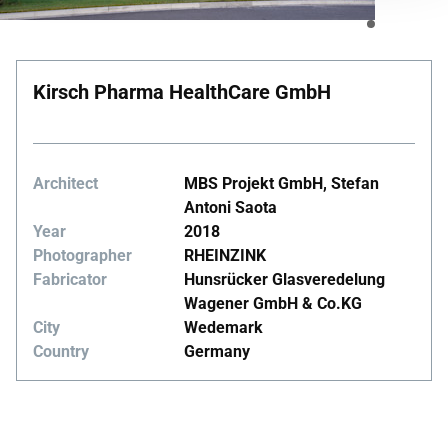
Kirsch Pharma HealthCare GmbH
Architect
MBS Projekt GmbH, Stefan
Antoni Saota
Year
2018
Photographer
RHEINZINK
Fabricator
Hunsrücker Glasveredelung
Wagener GmbH & Co.KG
City
Wedemark
Country
Germany