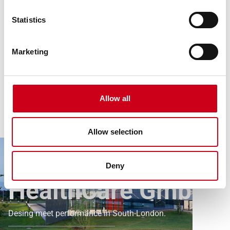
Statistics
Marketing
Allow all
Article
All references
Allow selection
Kirsch Pharma HealthCare GmbH
Kirsch Pharma
Deny
HealthCare GmbH
Desing meet performance in South-London.