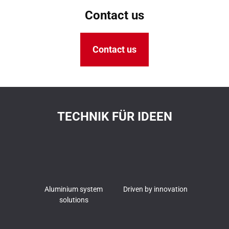
Contact us
Contact us
TECHNIK FÜR IDEEN
Aluminium system
Driven by innovation
solutions