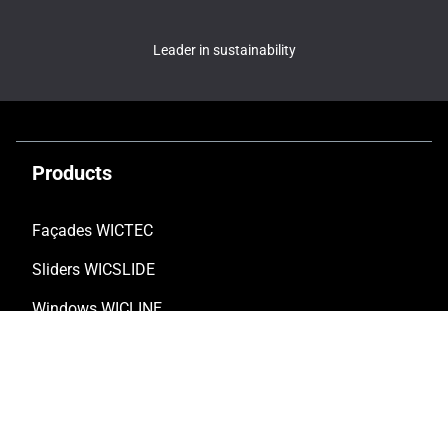
Leader in sustainability
Products
Façades WICTEC
Sliders WICSLIDE
Windows WICLINE
Solar shading WICSOLAIRE
Doors WICSTYLE
Complementary products