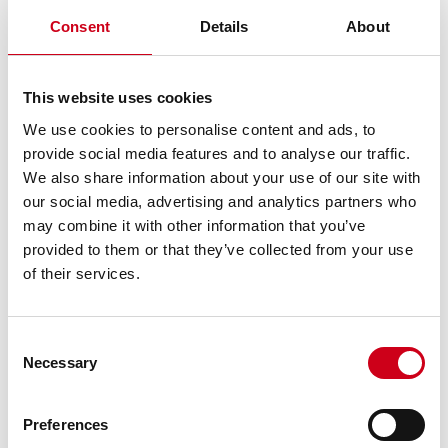
Consent
Details
About
This website uses cookies
We use cookies to personalise content and ads, to
provide social media features and to analyse our traffic.
We also share information about your use of our site with
our social media, advertising and analytics partners who
may combine it with other information that you’ve
provided to them or that they’ve collected from your use
of their services.
Consent
Necessary
Selection
Preferences