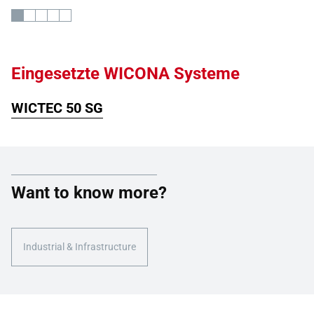
Eingesetzte WICONA Systeme
WICTEC 50 SG
Want to know more?
Industrial & Infrastructure