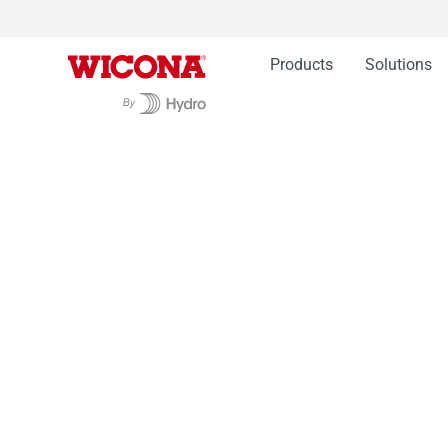
Products
Solutions
Products
Façades WICTEC
Glasshouse Sy
Glasshouse Syst