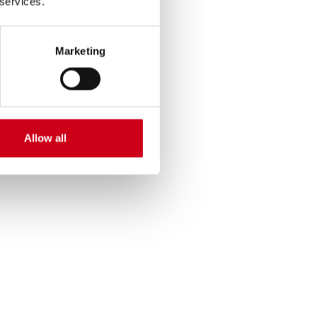
 services.
Marketing
Allow all