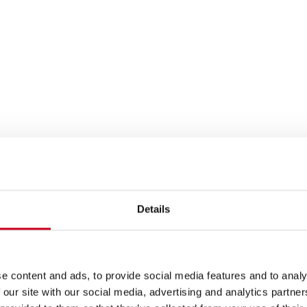
Details
e content and ads, to provide social media features and to analy
 our site with our social media, advertising and analytics partn