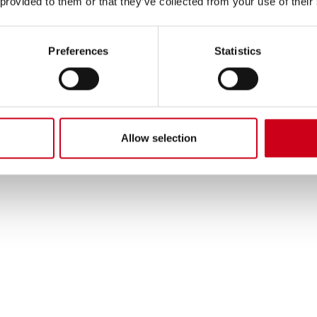
 provided to them or that they’ve collected from your use of their
Preferences
Statistics
Allow selection