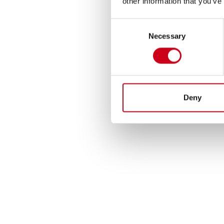
other information that you’ve
Consent
Necessary
Selection
Deny