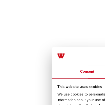
Consent
This website uses cookies
We use cookies to personalis
information about your use of