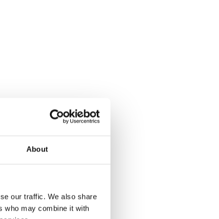
About
se our traffic. We also share
ers who may combine it with