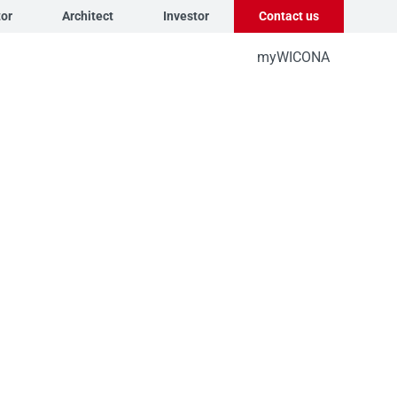
tor
Architect
Investor
Contact us
myWICONA