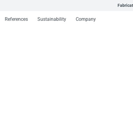
Fabrica
References
Sustainability
Company
stem
em