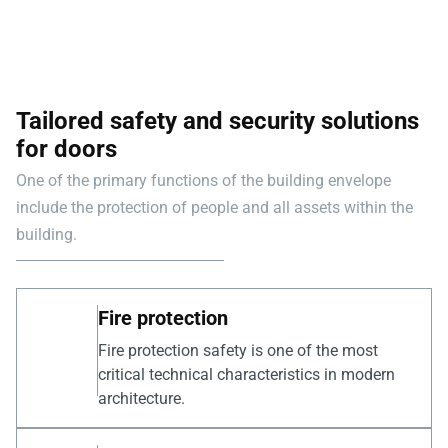
Tailored safety and security solutions
for doors
One of the primary functions of the building envelope
include the protection of people and all assets within the
building.
Fire protection
Fire protection safety is one of the most
critical technical characteristics in modern
architecture.