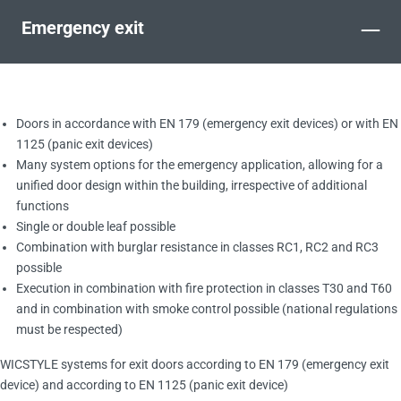
–
Emergency exit
Doors in accordance with EN 179 (emergency exit devices) or with EN
1125 (panic exit devices)
Many system options for the emergency application, allowing for a
unified door design within the building, irrespective of additional
functions
Single or double leaf possible
Combination with burglar resistance in classes RC1, RC2 and RC3
possible
Execution in combination with fire protection in classes T30 and T60
and in combination with smoke control possible (national regulations
must be respected)
WICSTYLE systems for exit doors according to EN 179 (emergency exit
device) and according to EN 1125 (panic exit device)