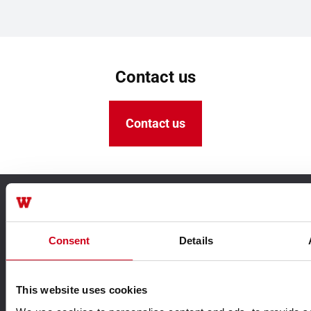
Contact us
Contact us
TECHNIK FÜR IDEEN
Consent
Details
This website uses cookies