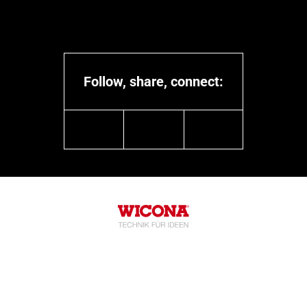
Follow, share, connect:
linkedin
youtube
instagram