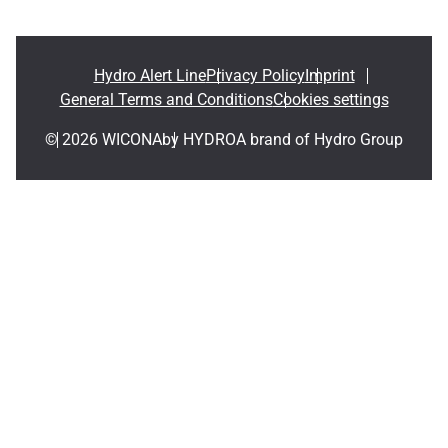
Hydro Alert Line
Privacy Policy
Imprint
General Terms and Conditions
Cookies settings
© 2026 WICONA
by HYDRO
A brand of Hydro Group