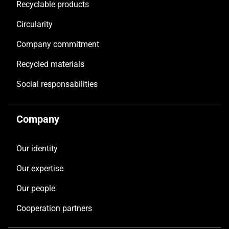
Recyclable products
Circularity
Company commitment
Recycled materials
Social responsabilities
Company
Our identity
Our expertise
Our people
Cooperation partners