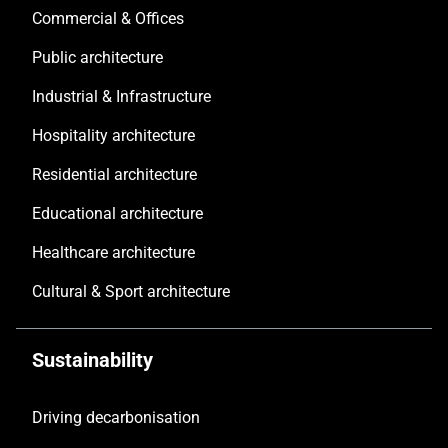
Commercial & Offices
Public architecture
Industrial & Infrastructure
Hospitality architecture
Residential architecture
Educational architecture
Healthcare architecture
Cultural & Sport architecture
Sustainability
Driving decarbonisation