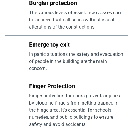
Burglar protection
The various levels of resistance classes can
be achieved with all series without visual
alterations of the constructions.
Emergency exit
In panic situations the safety and evacuation
of people in the building are the main
concern.
Finger Protection
Finger protection for doors prevents injuries
by stopping fingers from getting trapped in
the hinge area. It’s essential for schools,
nurseries, and public buildings to ensure
safety and avoid accidents.