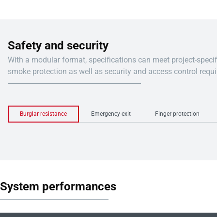
Safety and security
With a modular format, specifications can meet project-specific fire 
smoke protection as well as security and access control requ
Burglar resistance
Emergency exit
Finger protection
System performances