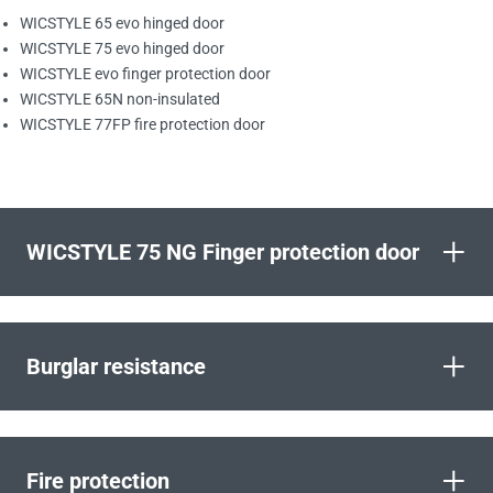
WICSTYLE 65 evo hinged door
WICSTYLE 75 evo hinged door
WICSTYLE evo finger protection door
WICSTYLE 65N non-insulated
WICSTYLE 77FP fire protection door
+
WICSTYLE 75 NG Finger protection door
+
Burglar resistance
+
Fire protection