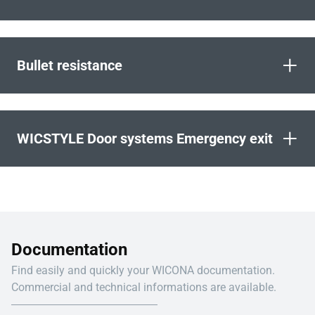
+
Bullet resistance
+
WICSTYLE Door systems Emergency exit
Documentation
Find easily and quickly your WICONA documentation.
Commercial and technical informations are available.