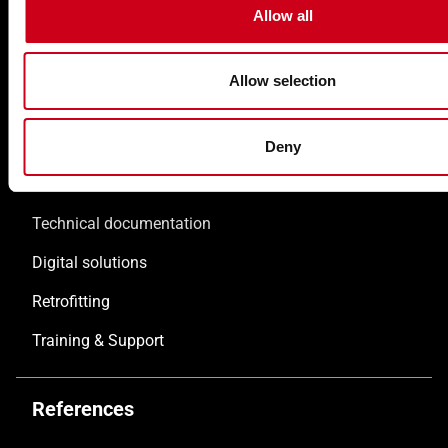
Allow all
Doors WICSTYLE
Complementary products
Allow selection
Solutions
Deny
Customised solutions
Technical documentation
Digital solutions
Retrofitting
Training & Support
References