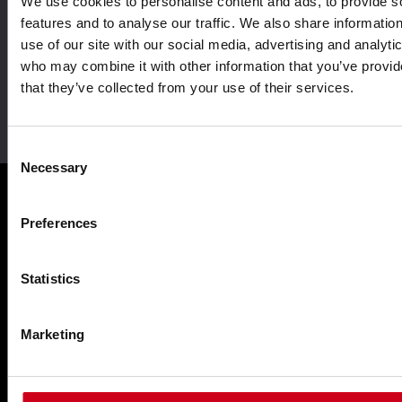
We use cookies to personalise content and ads, to provide s
Aluminium system
Driven by innovation
solutions
features and to analyse our traffic. We also share informatio
use of our site with our social media, advertising and analyti
who may combine it with other information that you’ve provid
that they’ve collected from your use of their services.
Leader in sustainability
Consent
Necessary
Selection
Preferences
Products
Statistics
Façades WICTEC
Sliders WICSLIDE
Marketing
Windows WICLINE
Solar shading WICSOLAIRE