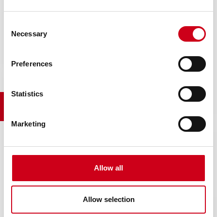
Consent
Necessary
Selection
WIC3D
Preferences
Statistics
WIC3D herunterladen
Marketing
Allow all
Allow selection