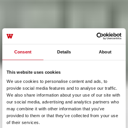
Consent
Details
About
This website uses cookies
We use cookies to personalise content and ads, to
provide social media features and to analyse our traffic.
We also share information about your use of our site with
our social media, advertising and analytics partners who
may combine it with other information that you’ve
provided to them or that they’ve collected from your use
of their services.