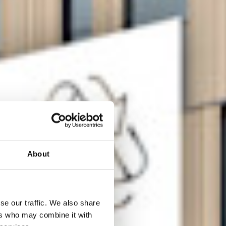
About
se our traffic. We also share
ers who may combine it with