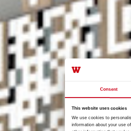
Consent
This website uses cookies
We use cookies to personalis
information about your use of