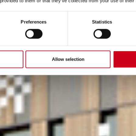
 provided to them or that they’ve collected from your use of their
Preferences
Statistics
Allow selection