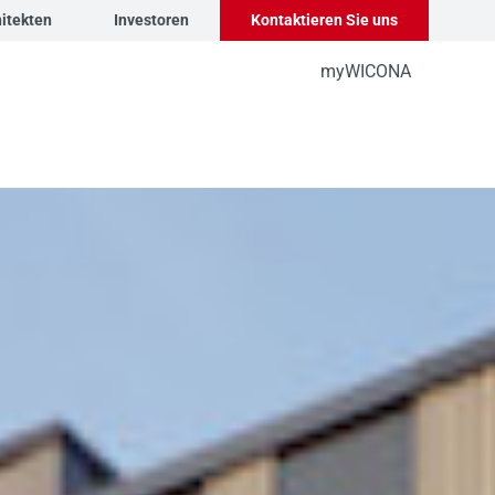
itekten
Investoren
Kontaktieren Sie uns
myWICONA