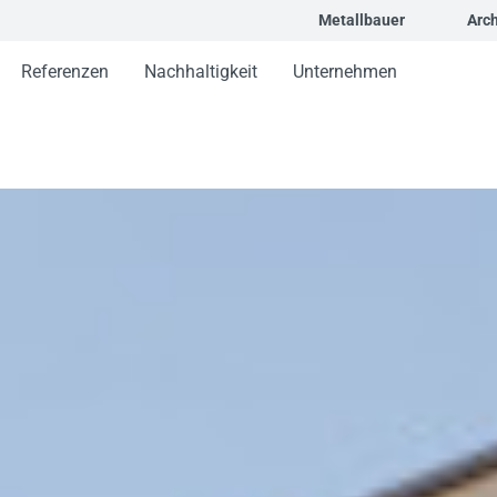
Metallbauer
Arch
Referenzen
Nachhaltigkeit
Unternehmen