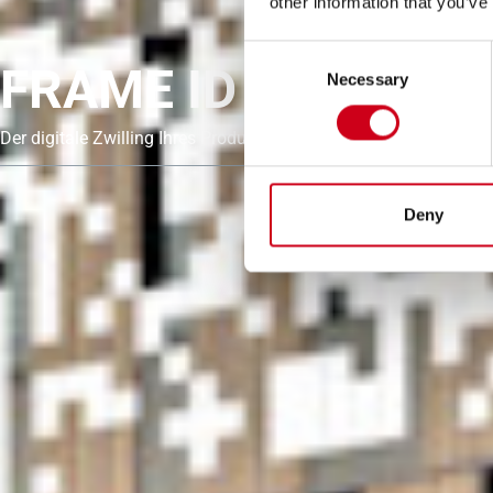
other information that you’ve
Consent
FRAME ID
Necessary
Selection
Der digitale Zwilling Ihres Produkts
Deny