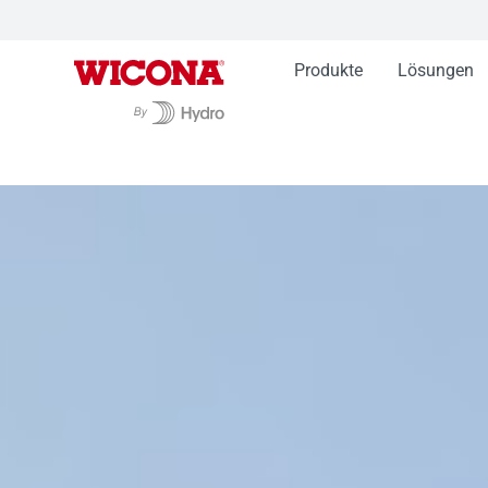
Produkte
Lösungen