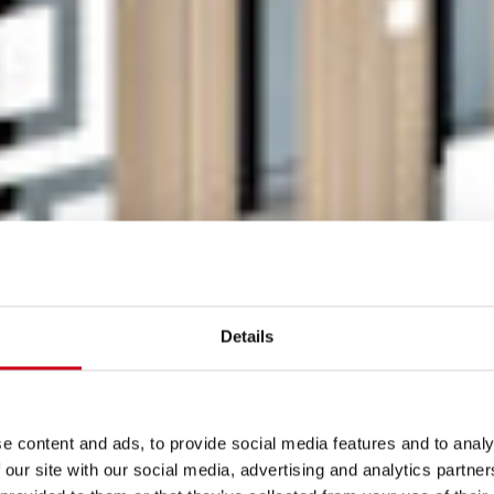
Details
e content and ads, to provide social media features and to analy
 our site with our social media, advertising and analytics partn