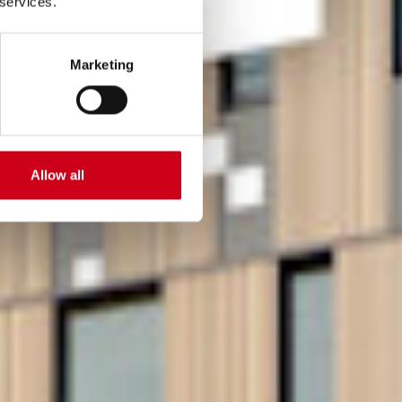
 services.
Marketing
Allow all