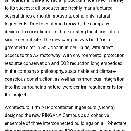
skincare, haircare and facial products since 1996. The key
to its success: all products are freshly manufactured
several times a month in Austria, using only natural
ingredients. Due to continued growth, the company
decided to consolidate its three existing locations into a
single central site. The new campus was built “on a
greenfield site” in St. Johann in der Haide, with direct
access to the A2 motorway. With environmental protection,
resource conservation and CO2 reduction long embedded
in the company’s philosophy, sustainable and climate-
conscious construction, as well as harmonious integration
into the surrounding nature, were central requirements for
the project.
Architectural firm ATP architekten ingenieure (Vienna)
designed the new RINGANA Campus as a cohesive
ensemble of three interconnected buildings on a 12-hectare