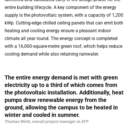
entire building lifecycle. A key component of the energy
supply is the photovoltaic system, with a capacity of 1,200
kWp. Cutting-edge chilled ceiling panels that can emit both
heating and cooling energy ensure a pleasant indoor
climate all year round. The energy concept is completed
with a 16,000-square-metre green roof, which helps reduce
cooling demand while also retaining rainwater.
The entire energy demand is met with green
electricity up to a third of which comes from
the photovoltaic installation. Additionally, heat
pumps draw renewable energy from the
ground, allowing the campus to be heated in
winter and cooled in summer.
Thomas Wirth, overall project manager at ATP