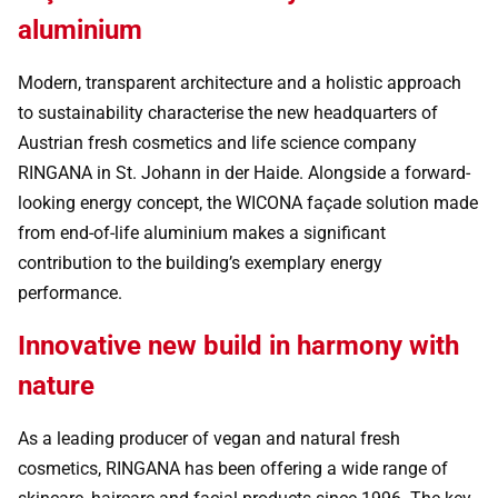
aluminium
Modern, transparent architecture and a holistic approach
to sustainability characterise the new headquarters of
Austrian fresh cosmetics and life science company
RINGANA in St. Johann in der Haide. Alongside a forward-
looking energy concept, the WICONA façade solution made
from end-of-life aluminium makes a significant
contribution to the building’s exemplary energy
performance.
Innovative new build in harmony with
nature
As a leading producer of vegan and natural fresh
cosmetics, RINGANA has been offering a wide range of