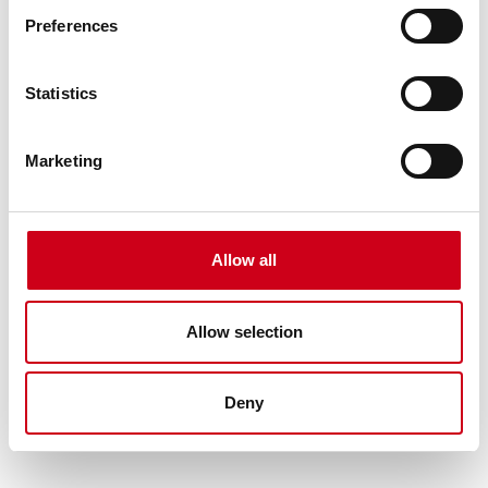
Preferences
Statistics
Marketing
Allow all
Allow selection
Deny