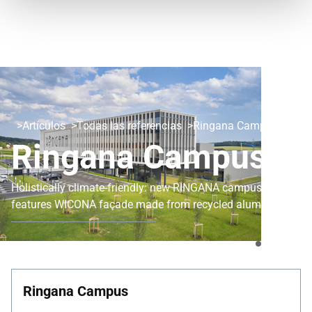
Artículos
Todas las referencias
Ringana Campus
Ringana Campus
Holistically climate-friendly: new RINGANA campus
features WICONA façade made from recycled aluminium
Ringana Campus