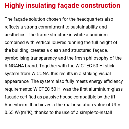
Highly insulating façade construction
The façade solution chosen for the headquarters also
reflects a strong commitment to sustainability and
aesthetics. The frame structure in white aluminium,
combined with vertical louvres running the full height of
the building, creates a clean and structured façade,
symbolising transparency and the fresh philosophy of the
RINGANA brand. Together with the WICTEC 50 HI stick
system from WICONA, this results in a striking visual
appearance. The system also fully meets energy efficiency
requirements: WICTEC 50 HI was the first aluminium-glass
façade certified as passive house-compatible by the ift
Rosenheim. It achieves a thermal insulation value of Uf =
0.65 W/(m²K), thanks to the use of a simple-to-install
insulation profile. Combined with external venetian blinds
and the shading effect of the louvre structure, this provides