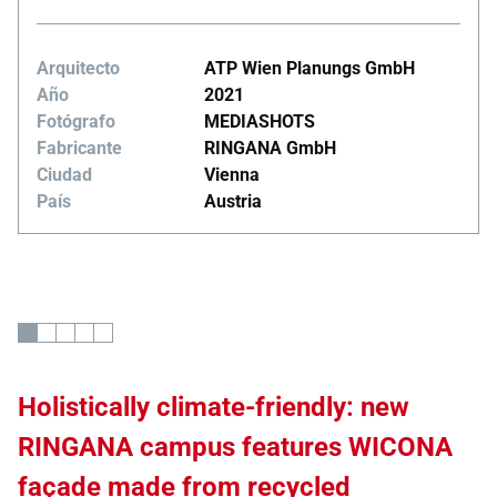
Arquitecto
ATP Wien Planungs GmbH
Año
2021
Fotógrafo
MEDIASHOTS
Fabricante
RINGANA GmbH
Ciudad
Vienna
País
Austria
Holistically climate-friendly: new
RINGANA campus features WICONA
façade made from recycled