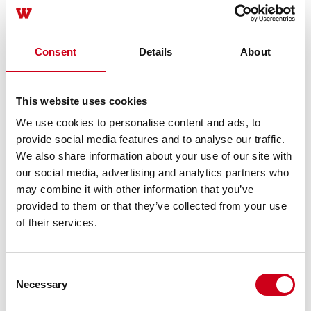
Consent
Details
About
This website uses cookies
We use cookies to personalise content and ads, to
provide social media features and to analyse our traffic.
We also share information about your use of our site with
our social media, advertising and analytics partners who
may combine it with other information that you’ve
provided to them or that they’ve collected from your use
of their services.
Consent
Necessary
Selection