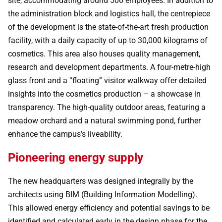
site, accommodating around 500 employees. In addition to
the administration block and logistics hall, the centrepiece
of the development is the state-of-the-art fresh production
facility, with a daily capacity of up to 30,000 kilograms of
cosmetics. This area also houses quality management,
research and development departments. A four-metre-high
glass front and a “floating” visitor walkway offer detailed
insights into the cosmetics production – a showcase in
transparency. The high-quality outdoor areas, featuring a
meadow orchard and a natural swimming pond, further
enhance the campus’s liveability.
Pioneering energy supply
The new headquarters was designed integrally by the
architects using BIM (Building Information Modelling).
This allowed energy efficiency and potential savings to be
identified and calculated early in the design phase for the