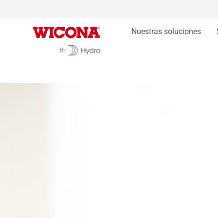
Nuestras soluciones