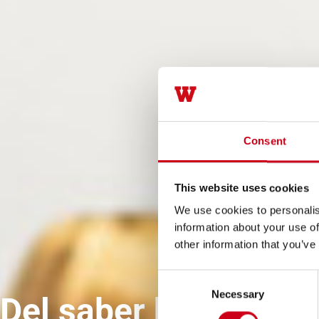
Consent
This website uses cookies
We use cookies to personalis
information about your use of
other information that you’ve
Consent
Necessary
Selection
Del saber hacer al a