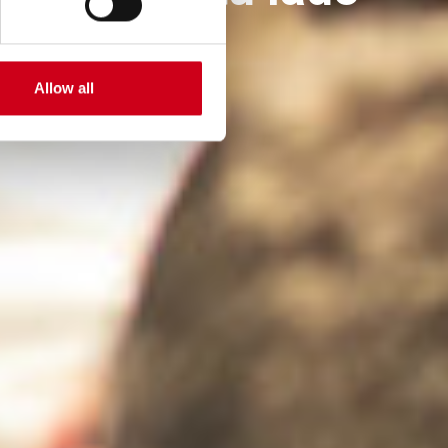
Allow all