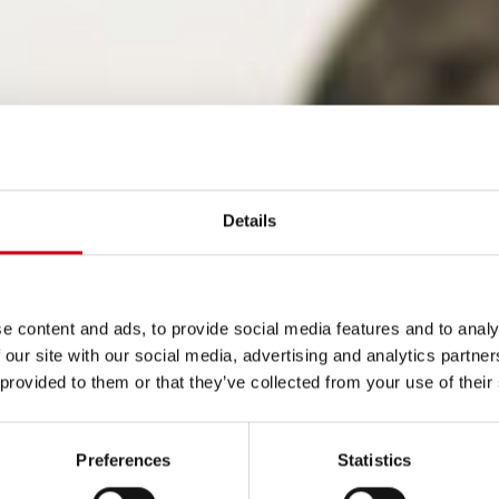
Details
e content and ads, to provide social media features and to analy
 our site with our social media, advertising and analytics partn
 provided to them or that they’ve collected from your use of their
Preferences
Statistics
lto rendimiento: con