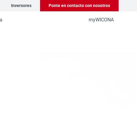
Inversores
Ponte en contacto con nosotros
a
myWICONA