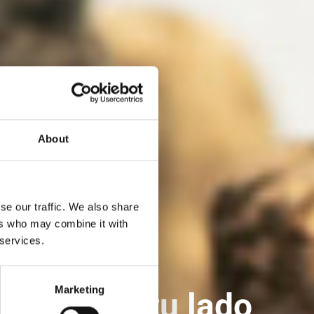
About
se our traffic. We also share
ers who may combine it with
 services.
Marketing
 WICONA a tu lado