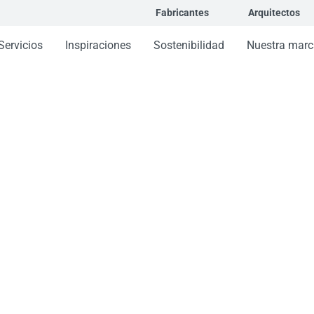
Fabricantes
Arquitectos
Servicios
Inspiraciones
Sostenibilidad
Nuestra marc