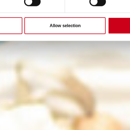
Allow selection