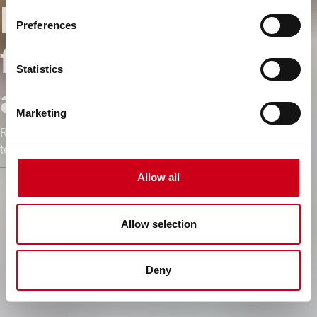
límites de las
Preferences
fachadas de
Statistics
aluminio
Marketing
Realización de conceptos de diseño complejos, únicos en
tecnología y estética.
Allow all
Allow selection
Deny