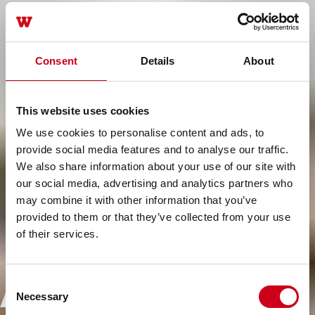
Consent
Details
About
This website uses cookies
We use cookies to personalise content and ads, to
provide social media features and to analyse our traffic.
We also share information about your use of our site with
our social media, advertising and analytics partners who
may combine it with other information that you’ve
provided to them or that they’ve collected from your use
of their services.
Ampliando los
Consent
Necessary
Selection