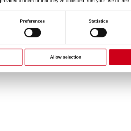
 provided to them or that they’ve collected from your use of their
Preferences
Statistics
Allow selection