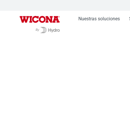
Nuestras soluciones
Nuestras soluciones
Fachadas WICTEC
Fac
Fachada stick