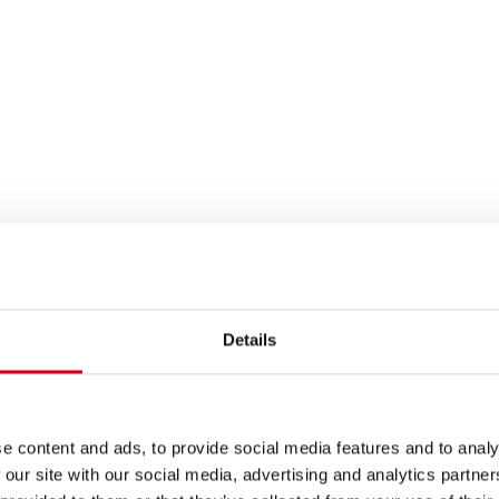
Details
e content and ads, to provide social media features and to analy
 our site with our social media, advertising and analytics partn