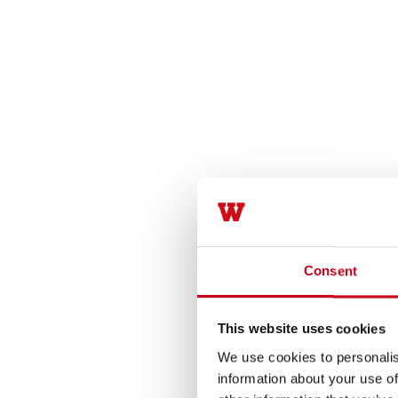
Consent
This website uses cookies
We use cookies to personalis
information about your use of