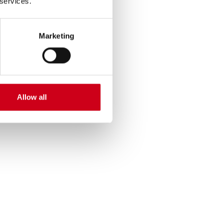
 services.
Marketing
Allow all