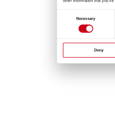
other information that you’ve
Consent
Necessary
Selection
Deny