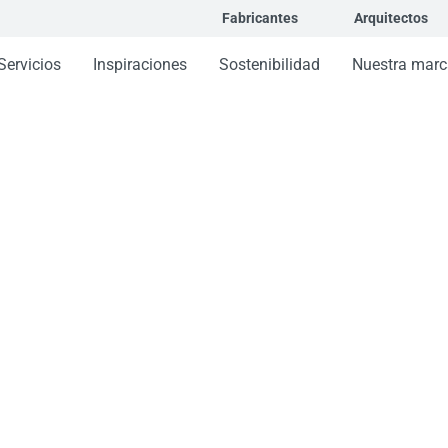
Fabricantes
Arquitectos
Servicios
Inspiraciones
Sostenibilidad
Nuestra marc
hada stick