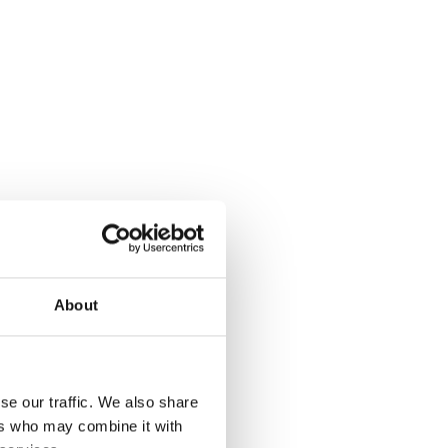
About
se our traffic. We also share
ers who may combine it with