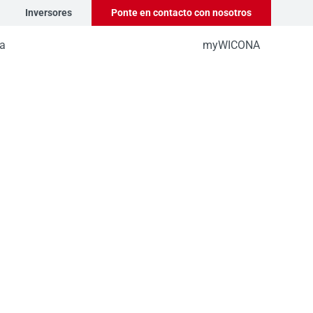
Inversores
Ponte en contacto con nosotros
a
myWICONA