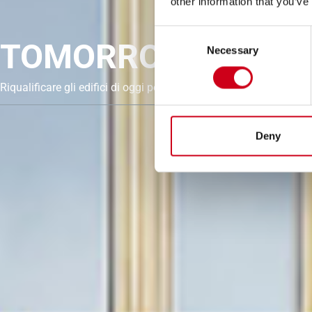
other information that you’ve
Consent
TOMORROW. UPGRA
Necessary
Selection
Riqualificare gli edifici di oggi per un futuro circolare e a basse
Deny