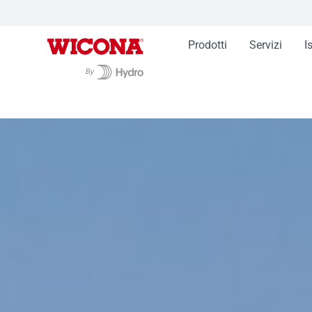
Prodotti
Servizi
I