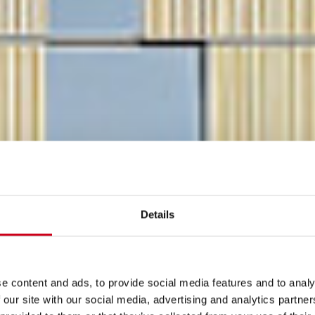
Details
e content and ads, to provide social media features and to analy
 our site with our social media, advertising and analytics partn