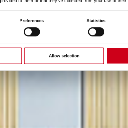
 provided to them or that they’ve collected from your use of their
DED.
Preferences
Statistics
 emissioni di carbonio
Allow selection