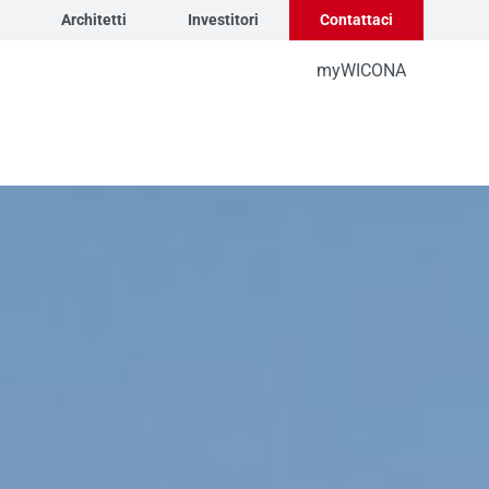
Architetti
Investitori
Contattaci
myWICONA