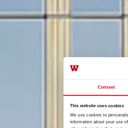
Consent
This website uses cookies
We use cookies to personalis
information about your use of