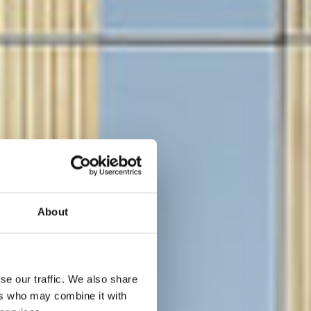
About
se our traffic. We also share
ers who may combine it with