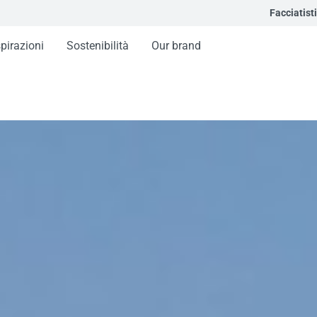
Facciatisti
spirazioni
Sostenibilità
Our brand