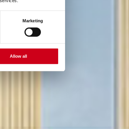
 services.
Marketing
Allow all