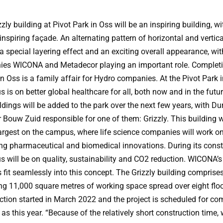
zly building at Pivot Park in Oss will be an inspiring building, w
inspiring façade. An alternating pattern of horizontal and vertica
a special layering effect and an exciting overall appearance, wi
es WICONA and Metadecor playing an important role. Completi
in Oss is a family affair for Hydro companies. At the Pivot Park 
s is on better global healthcare for all, both now and in the futu
dings will be added to the park over the next few years, with Du
 Bouw Zuid responsible for one of them: Grizzly. This building w
largest on the campus, where life science companies will work o
ng pharmaceutical and biomedical innovations. During its const
s will be on quality, sustainability and CO2 reduction. WICONA’s 
 fit seamlessly into this concept. The Grizzly building comprise
g 11,000 square metres of working space spread over eight floo
ction started in March 2022 and the project is scheduled for co
 as this year. “Because of the relatively short construction time,