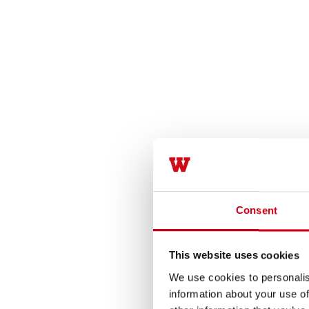
Consent
This website uses cookies
We use cookies to personalis
information about your use of