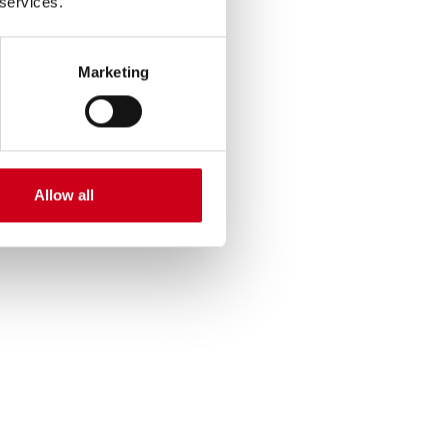
 services.
Marketing
Allow all