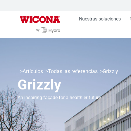
Nuestras soluciones
Artículos
Todas las referencias
Grizzly
Grizzly
An inspiring façade for a healthier future