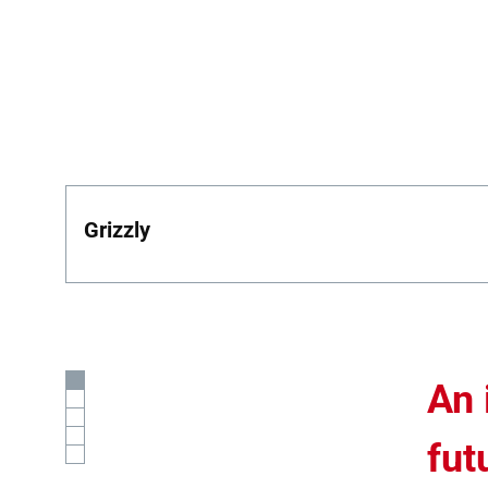
Grizzly
An 
fut