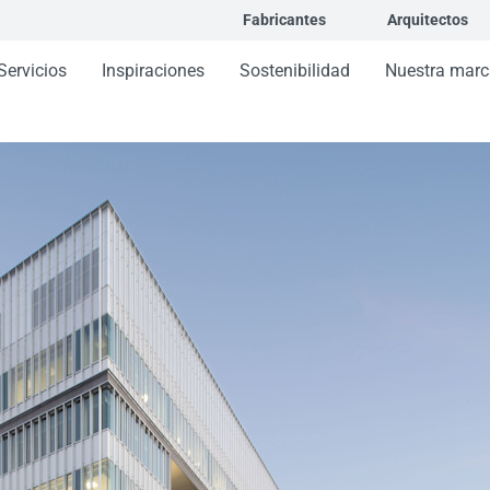
Fabricantes
Arquitectos
Servicios
Inspiraciones
Sostenibilidad
Nuestra marc