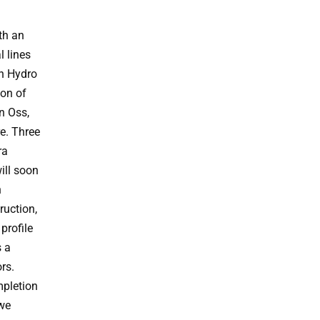
ith an
l lines
th Hydro
on of
in Oss,
re. Three
ra
ill soon
n
ruction,
profile
s a
rs.
mpletion
 we