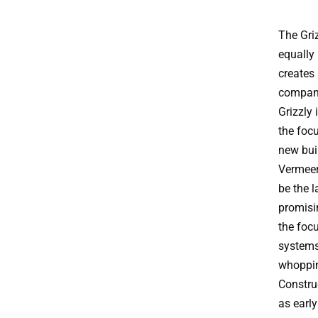
The Griz
equally 
creates 
compani
Grizzly 
the focu
new buil
Vermeer
be the 
promisi
the focu
systems
whoppin
Constru
as early