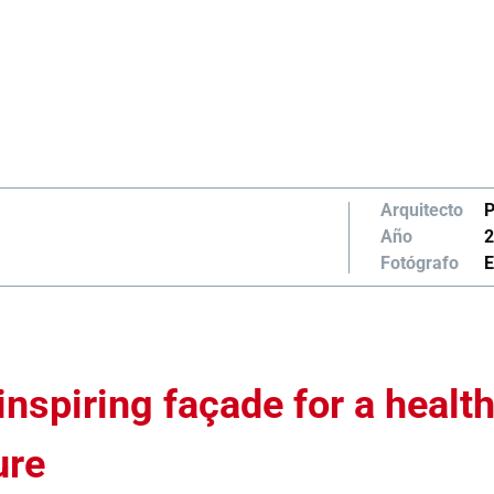
Arquitecto
P
Año
2
Fotógrafo
E
inspiring façade for a health
ure