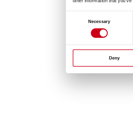
other information that you’ve
Consent
Necessary
Selection
Deny