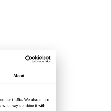
About
se our traffic. We also share
ers who may combine it with