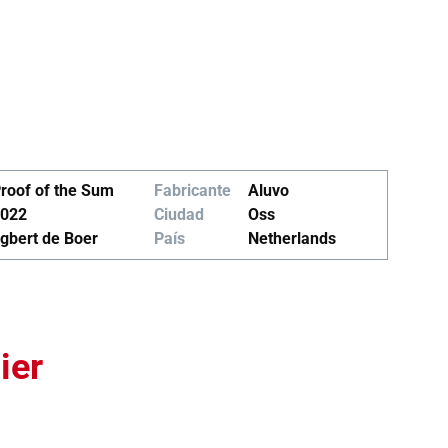
roof of the Sum
Fabricante
Aluvo
022
Ciudad
Oss
gbert de Boer
País
Netherlands
ier