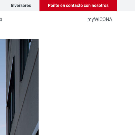
Inversores
Ponte en contacto con nosotros
a
myWICONA