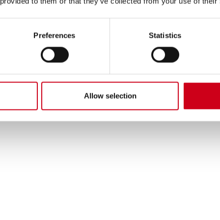
 provided to them or that they’ve collected from your use of their
Preferences
Statistics
Allow selection