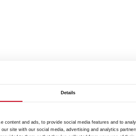
Details
e content and ads, to provide social media features and to analy
 our site with our social media, advertising and analytics partn