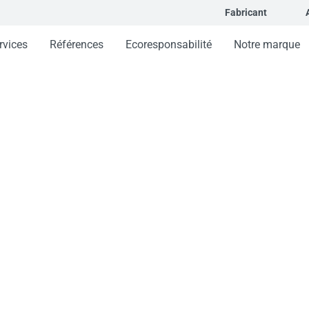
Fabricant
rvices
Références
Ecoresponsabilité
Notre marque
orcée