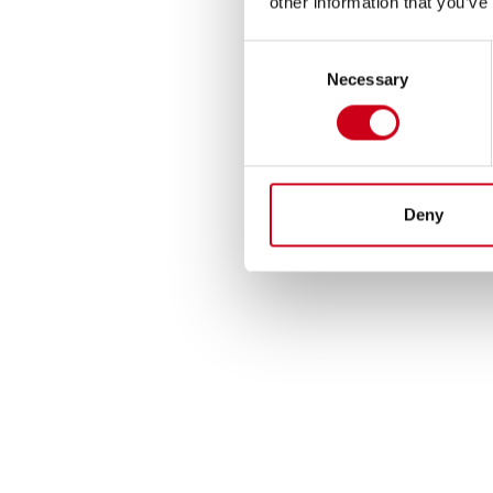
other information that you’ve
Consent
Necessary
Selection
Deny