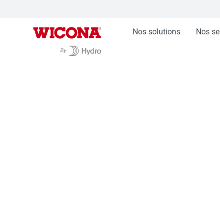
Nos solutions
Nos se
Nos solutions
Portes WICSTYLE
Porte renf
Porte renforcée