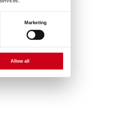
 services.
Marketing
Allow all