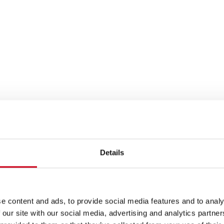
Details
e content and ads, to provide social media features and to analy
 our site with our social media, advertising and analytics partn