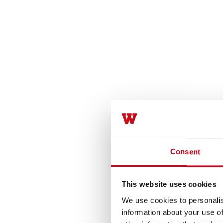
Consent
This website uses cookies
We use cookies to personalis
information about your use of