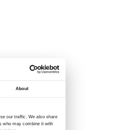
About
se our traffic. We also share
ers who may combine it with