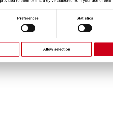
 provided to them or that they’ve collected from your use of their
Preferences
Statistics
Allow selection