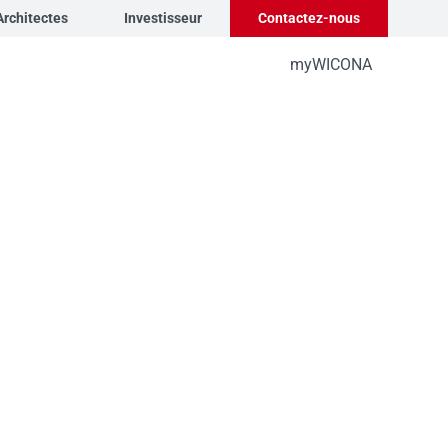
Architectes
Investisseur
Contactez-nous
myWICONA