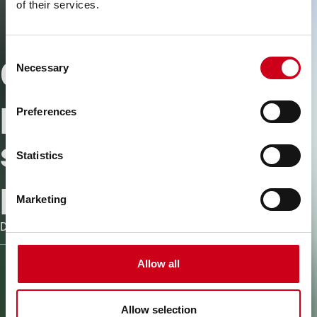
of their services.
Consent
Connecter les
Necessary
Selection
personnes pour
Preferences
simplifier les
Statistics
processus
Marketing
Découvrez les logiciels et outils WICONA
Allow all
Allow selection