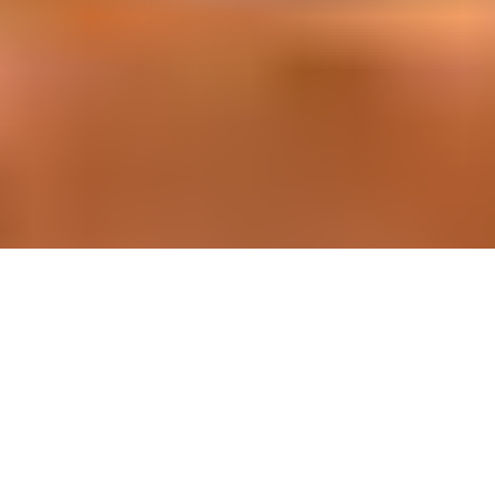
Simplifier la gestion des projets de