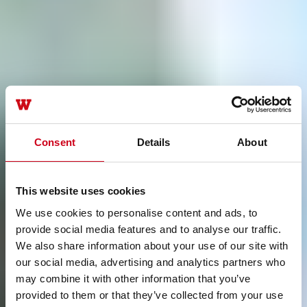
Consent
Details
About
This website uses cookies
We use cookies to personalise content and ads, to
provide social media features and to analyse our traffic.
We also share information about your use of our site with
our social media, advertising and analytics partners who
may combine it with other information that you’ve
provided to them or that they’ve collected from your use