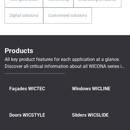
Digital solutions
Customised solutions
Products
All key product features for each application at a glance.
Discover all critical information about all WICONA series in
a complete, clear and structured overview.
Façades WICTEC
Windows WICLINE
Doors WICSTYLE
Sliders WICSLIDE