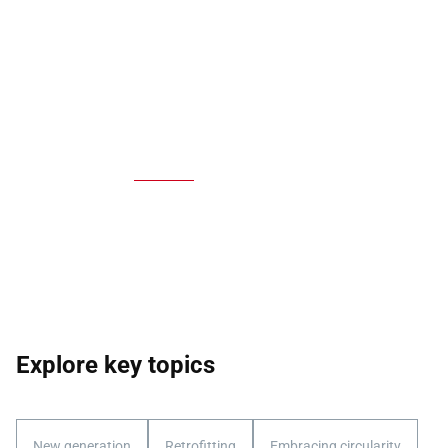
Explore key topics
New generation
Retrofitting
Embracing circularity