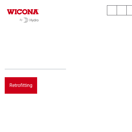
TOMORROW.
UPGRADED.
Step by Step into a circular tomorrow
Retrofitting