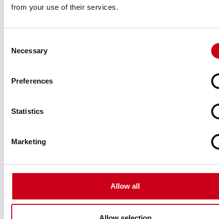
from your use of their services.
Consent
Necessary
Selection
Preferences
Statistics
Marketing
Allow all
Allow selection