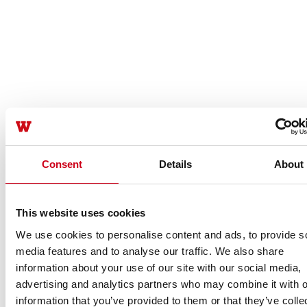
Consent
Details
About
This website uses cookies
We use cookies to personalise content and ads, to provide s
media features and to analyse our traffic. We also share
information about your use of our site with our social media,
advertising and analytics partners who may combine it with o
information that you’ve provided to them or that they’ve colle