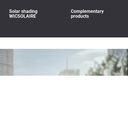
Solar shading
Complementary
WICSOLAIRE
products
Build beyond tomorrow.
We go beyond world-class low-carbon materials, to run every part of our